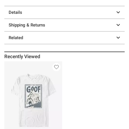
Details
Shipping & Returns
Related
Recently Viewed