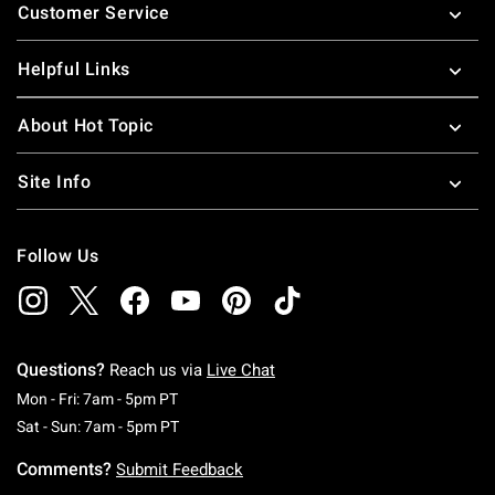
Customer Service
Helpful Links
About Hot Topic
Site Info
Follow Us
Questions?
Reach us via
Live Chat
Monday To Friday: 7 AM To 5 PM Pacific Time
Mon - Fri: 7am - 5pm PT
Saturday To Sunday: 7 AM To 5 PM Pacific Ti
Sat - Sun: 7am - 5pm PT
Comments?
Submit Feedback