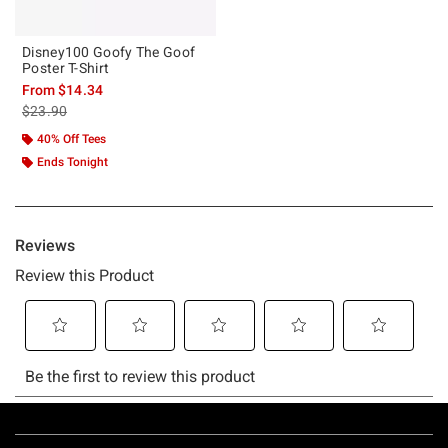
Disney100 Goofy The Goof
Poster T-Shirt
From
$14.34
is sales price, the original price is
$23.90
40% Off Tees
Ends Tonight
Footer