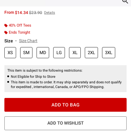
is sales price, the original price is
From
$14.34
$23.90
Details
40% Off Tees
Ends Tonight
Size
Size Chart
XS
SM
MD
LG
XL
2XL
3XL
This item is subject to the following restrictions:
Not Eligible for Ship to Store
This item is made to order. It may ship separately and does not qualify
for expedited , international, Canada, or APO/FPO Shipping.
ADD TO BAG
ADD TO WISHLIST