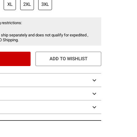
XL
2XL
3XL
 restrictions:
 ship separately and does not qualify for expedited ,
O Shipping.
ADD TO WISHLIST