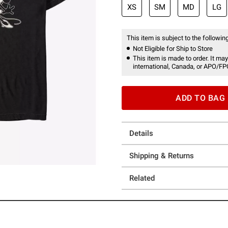
XS
SM
MD
LG
This item is subject to the following
Not Eligible for Ship to Store
This item is made to order. It may
international, Canada, or APO/FP
ADD TO BAG
Details
Shipping & Returns
Related