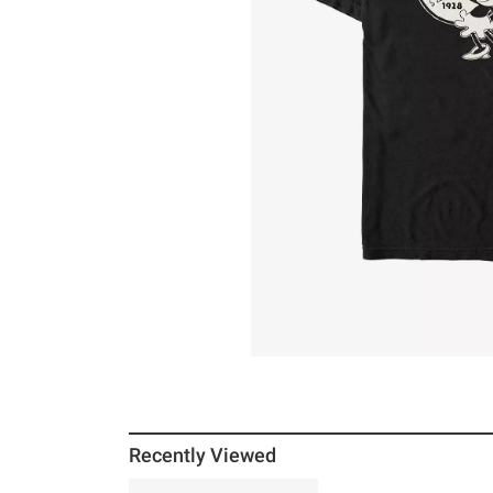
Recently Viewed