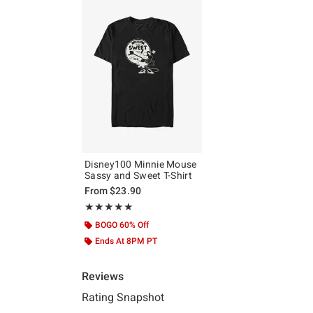
Disney100 Minnie Mouse
Sassy and Sweet T-Shirt
From
$23.90
Rating, 5 out of 5
★★★★★
★★★★★
BOGO 60% Off
Ends At 8PM PT