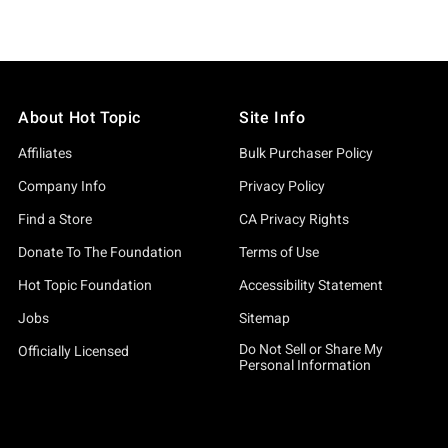
About Hot Topic
Site Info
Affiliates
Bulk Purchaser Policy
Company Info
Privacy Policy
Find a Store
CA Privacy Rights
Donate To The Foundation
Terms of Use
Hot Topic Foundation
Accessibility Statement
Jobs
Sitemap
Do Not Sell or Share My
Officially Licensed
Personal Information