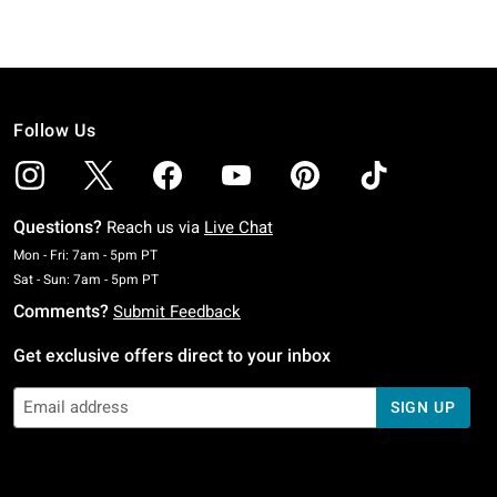
Follow Us
Questions?
Reach us via
Live Chat
Monday To Friday: 7 AM To 5 PM Pacific Time
Mon - Fri: 7am - 5pm PT
Saturday To Sunday: 7 AM To 5 PM Pacific Time
Sat - Sun: 7am - 5pm PT
Comments?
Submit Feedback
Get exclusive offers direct to your inbox
SIGN UP