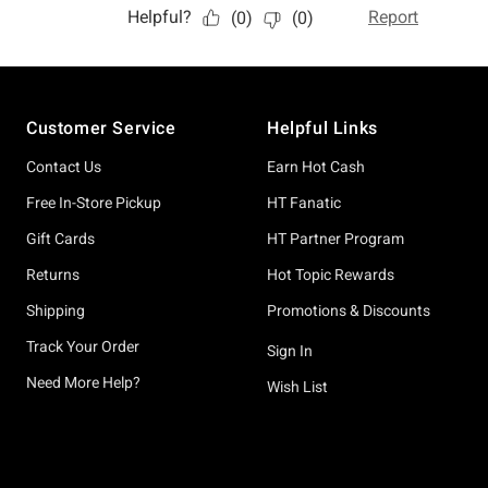
Footer
Customer Service
Helpful Links
Contact Us
Earn Hot Cash
Free In-Store Pickup
HT Fanatic
Gift Cards
HT Partner Program
Returns
Hot Topic Rewards
Shipping
Promotions & Discounts
Track Your Order
Sign In
Need More Help?
Wish List