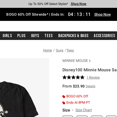
Shop Now
Shop Now
Shop Now
Shop Now
Shop Now
Shop Now
Free Shipping With $75 Purchase*
Earn Hot Cash Every $40 Spent*
Up To 50% Off Select Styles*
Up To 40% Off Backpacks*
Up To 60% Off Clearance*
Free Pickup In-Store*
04
:
13
:
10
BOGO 60% Off Sitewide* | Ends In:
Shop Now
Girls
Plus
Guys
Tees
Backpacks & Bags
Accessories
Home
Guys
Tees
MINNIE MOUSE
Disney100 Minnie Mouse Sas
3.1 out of 5 Customer Rating
1 Review
Read
a
From
$23.90
Details
Review.
Same
page
BOGO 60% Off
link.
Ends At 8PM PT
Size
Size Chart