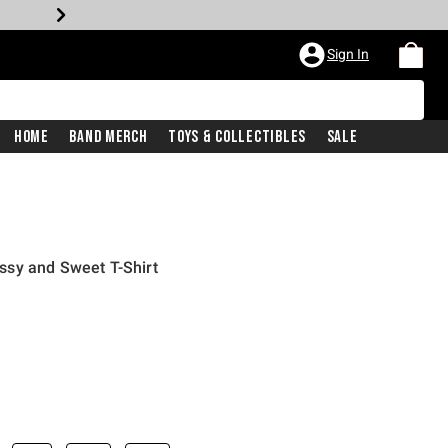
Sign In
Home
Band Merch
Toys & Collectibles
Sale
sy and Sweet T-Shirt