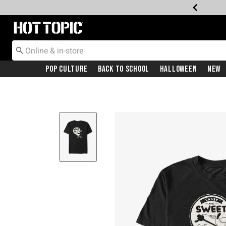
Redirect to Hot Topic Home Page
Pop Culture
Back To School
Halloween
New