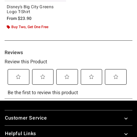
Disney's Big City Greens
Logo T-Shirt
From
$23.90
Buy Two, Get One Free
Footer
Customer Service
Helpful Links