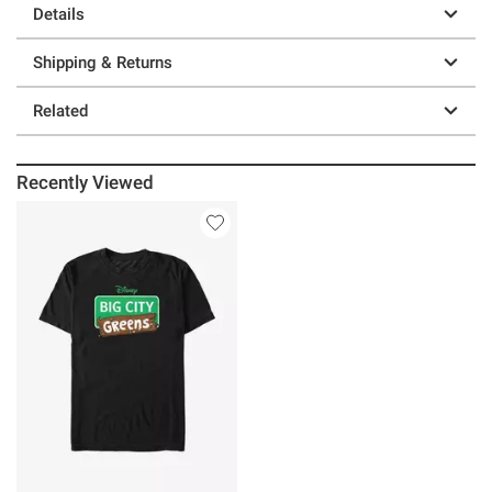
Details
Shipping & Returns
Related
Recently Viewed