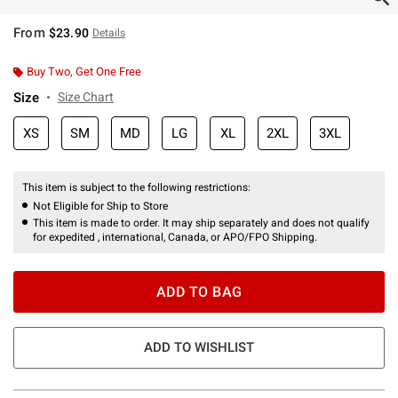
From
$23.90
Details
Buy Two, Get One Free
Size
Size Chart
XS
SM
MD
LG
XL
2XL
3XL
This item is subject to the following restrictions:
Not Eligible for Ship to Store
This item is made to order. It may ship separately and does not qualify
for expedited , international, Canada, or APO/FPO Shipping.
ADD TO BAG
ADD TO WISHLIST