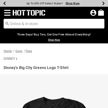
Shop Now
Shop Now
Shop Now
Shop Now
Shop Now
Shop Now
Earn Hot Cash Every $40 Spent*
Up To 50% Off Select Styles*
Up To 40% Off Backpacks*
Up To 60% Off Clearance*
Free Shipping Over $75*
Free Pickup In-Store*
Redirect to Hot Topic Home Page
Three Days! Buy Two, Get One Free Almost Everything*
Shop Now
Home
Guys
Tees
DISNEY
Disney's Big City Greens Logo T-Shirt
3.7 out of 5 Customer Rating