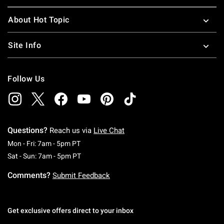
About Hot Topic
Site Info
Follow Us
Questions?
Reach us via
Live Chat
Monday To Friday: 7 AM To 5 PM Pacific Time
Mon - Fri: 7am - 5pm PT
Saturday To Sunday: 7 AM To 5 PM Pacific Ti
Sat - Sun: 7am - 5pm PT
Comments?
Submit Feedback
Get exclusive offers direct to your inbox