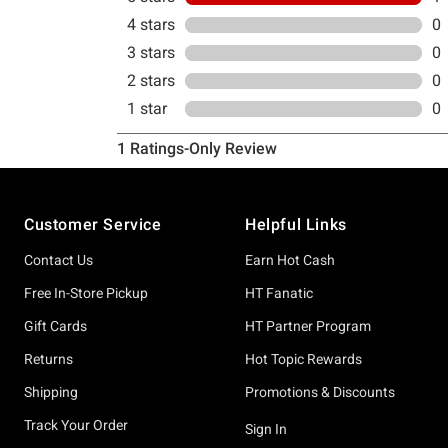
Footer
Customer Service
Helpful Links
Contact Us
Earn Hot Cash
Free In-Store Pickup
HT Fanatic
Gift Cards
HT Partner Program
Returns
Hot Topic Rewards
Shipping
Promotions & Discounts
Track Your Order
Sign In