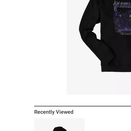
Recently Viewed