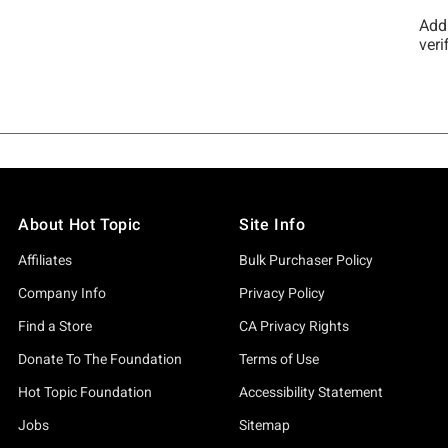
About Hot Topic
Site Info
Affiliates
Bulk Purchaser Policy
Company Info
Privacy Policy
Find a Store
CA Privacy Rights
Donate To The Foundation
Terms of Use
Hot Topic Foundation
Accessibility Statement
Jobs
Sitemap