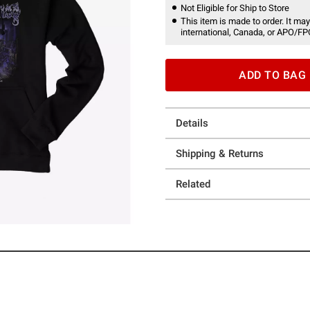
Not Eligible for Ship to Store
This item is made to order. It may
international, Canada, or APO/FP
ADD TO BAG
Details
Shipping & Returns
Related