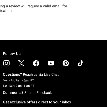
Follow Us
Questions?
Reach us via
Live Chat
Monday To Friday: 7 AM To 5 PM Pacific Time
Mon - Fri: 7am - 5pm PT
Saturday To Sunday: 7 AM To 5 PM Pacific Time
Sat - Sun: 7am - 5pm PT
Comments?
Submit Feedback
Get exclusive offers direct to your inbox