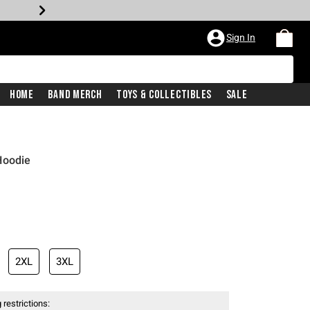
Sign In
Home
Band Merch
Toys & Collectibles
Sale
Hoodie
iginal price is
2XL
3XL
 restrictions: