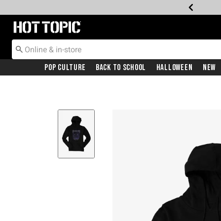
Redirect to Hot Topic Home Page
Pop Culture
Back To School
Halloween
New