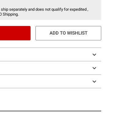
 ship separately and does not qualify for expedited ,
O Shipping.
ADD TO WISHLIST