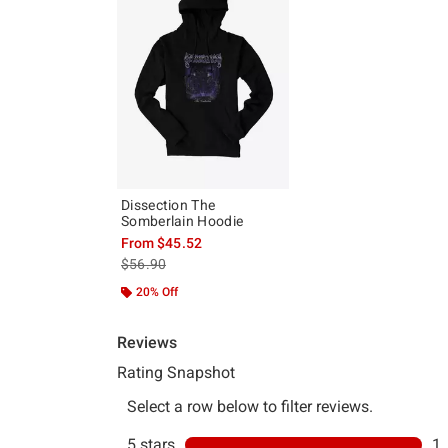
Dissection The
Somberlain Hoodie
From
$45.52
is sales price, the original price is
$56.90
20% Off