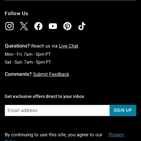
Follow Us
Questions?
Reach us via
Live Chat
Monday To Friday: 7 AM To 5 PM Pacific Time
Mon - Fri: 7am - 5pm PT
Saturday To Sunday: 7 AM To 5 PM Pacific Ti
Sat - Sun: 7am - 5pm PT
Comments?
Submit Feedback
Get exclusive offers direct to your inbox
SIGN UP
By continuing to use this site, you agree to our
Privacy