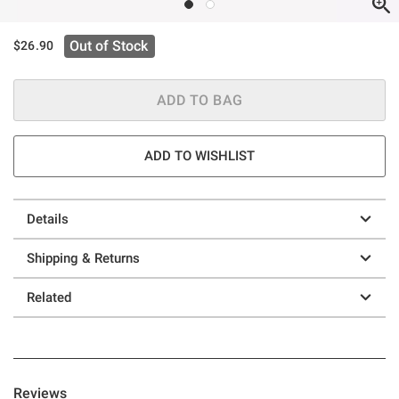
Out of Stock
$26.90
ADD TO BAG
ADD TO WISHLIST
Details
Shipping & Returns
Related