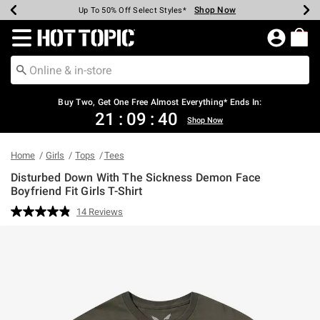
Shop Now
Shop Now
Shop Now
Shop Now
Shop Now
Shop Now
Earn Hot Cash Every $40 Spent*
Up To 50% Off Select Styles*
Up To 40% Off Backpacks*
Up To 60% Off Clearance*
Free Shipping Over $75*
Free Pickup In-Store*
Redirect to Hot Topic Home Page
Buy Two, Get One Free Almost Everything* Ends In:
21
:
09
:
39
Shop Now
Home
Girls
Tops
Tees
Disturbed Down With The Sickness Demon Face
Boyfriend Fit Girls T-Shirt
3.2 out of 5 Customer Rating
14 Reviews
Read
14
Reviews.
Same
page
link.