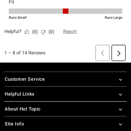
Footer
Customer Service
Helpful Links
About Hot Topic
Site Info