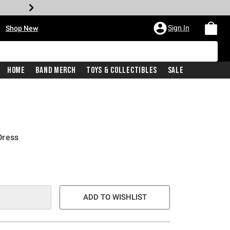
•
Sign In
Shop New
Home
Band Merch
Toys & Collectibles
Sale
Dress
ADD TO WISHLIST