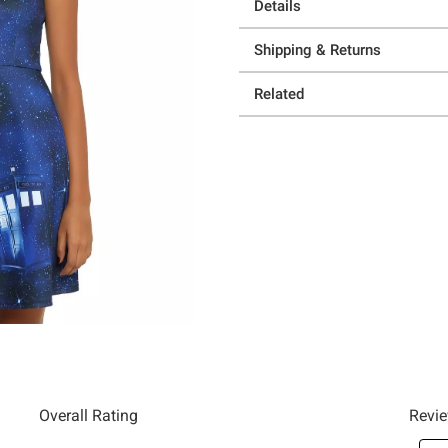
Details
Shipping & Returns
Related