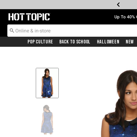
Redirect to Hot Topic Home Page
Up To 40% 
Pop Culture
Back To School
Halloween
New