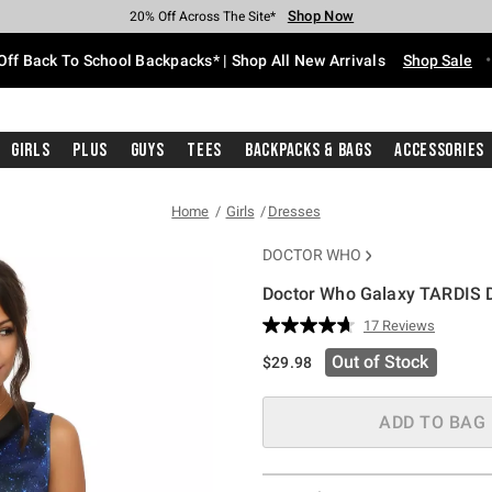
Shop Now
Shop Now
Shop Now
Shop Now
Shop Now
Shop Now
Free Shipping With $75 Purchase*
Earn Hot Cash Every $40 Spent*
Up To 50% Off Select Styles*
Up To 60% Off Clearance*
20% Off Across The Site*
Free Pickup In-Store*
Off Back To School Backpacks* | Shop All New Arrivals
Shop Sale
Girls
Plus
Guys
Tees
Backpacks & Bags
Accessories
Home
Girls
Dresses
DOCTOR WHO
Doctor Who Galaxy TARDIS 
5 out of 5 Customer Rating
17 Reviews
Read
17
Out of Stock
$29.98
Reviews.
Same
page
link.
ADD TO BAG