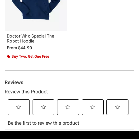
Doctor Who Special The
Robot Hoodie
From
$44.90
Buy Two, Get One Free