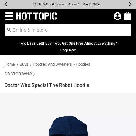
Shop Now
Shop Now
Shop Now
Shop Now
Shop Now
Shop Now
Earn Hot Cash Every $40 Spent*
Up To 50% Off Select Styles*
Up To 40% Off Backpacks*
Up To 60% Off Clearance*
Free Shipping Over $75*
Free Pickup In-Store*
Redirect to Hot Topic Home Page
Two Days Left! Buy Two, Get One Free Almost Everything*
Shop Now
Home
Guys
Hoodies And Sweaters
Hoodies
DOCTOR WHO
Doctor Who Special The Robot Hoodie
3.2 out of 5 Customer Rating