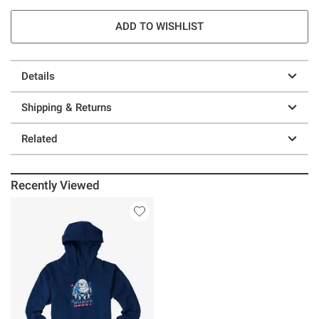
ADD TO WISHLIST
Details
Shipping & Returns
Related
Recently Viewed