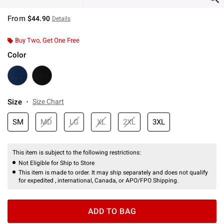
From
$44.90
Details
Buy Two, Get One Free
Color
Size
Size Chart
SM
MD
LG
XL
2XL
3XL
This item is subject to the following restrictions:
Not Eligible for Ship to Store
This item is made to order. It may ship separately and does not qualify
for expedited , international, Canada, or APO/FPO Shipping.
ADD TO BAG