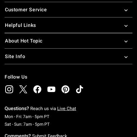
Footer
Customer Service
Helpful Links
About Hot Topic
Site Info
Follow Us
Questions?
Reach us via
Live Chat
Monday To Friday: 7 AM To 5 PM Pacific Time
Mon - Fri: 7am - 5pm PT
Saturday To Sunday: 7 AM To 5 PM Pacific Ti
Sat - Sun: 7am - 5pm PT
Comments?
Submit Feedback