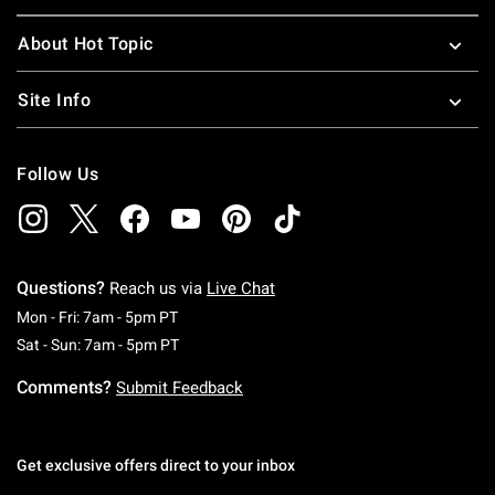
About Hot Topic
Site Info
Follow Us
Questions?
Reach us via
Live Chat
Monday To Friday: 7 AM To 5 PM Pacific Time
Mon - Fri: 7am - 5pm PT
Saturday To Sunday: 7 AM To 5 PM Pacific Ti
Sat - Sun: 7am - 5pm PT
Comments?
Submit Feedback
Get exclusive offers direct to your inbox