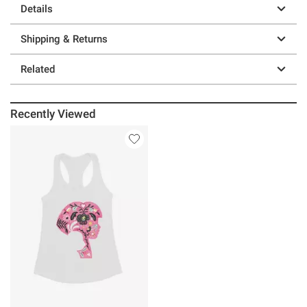
Details
Shipping & Returns
Related
Recently Viewed