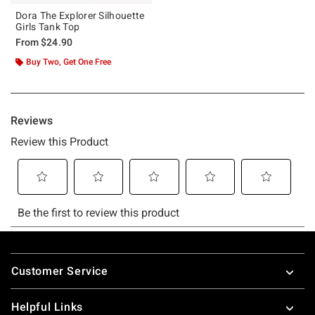
Dora The Explorer Silhouette
Girls Tank Top
From
$24.90
Buy Two, Get One Free
Footer
Customer Service
Helpful Links