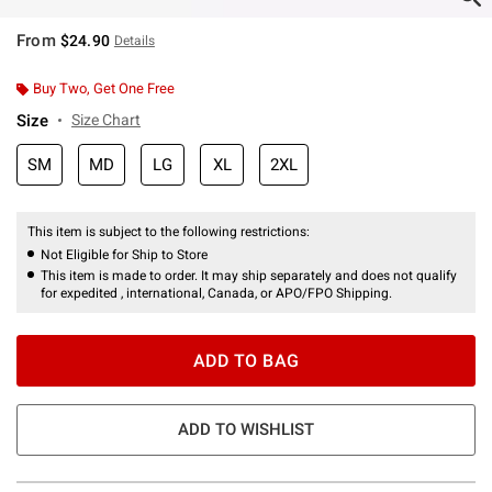
From
$24.90
Details
Buy Two, Get One Free
Size
Size Chart
SM
MD
LG
XL
2XL
This item is subject to the following restrictions:
Not Eligible for Ship to Store
This item is made to order. It may ship separately and does not qualify
for expedited , international, Canada, or APO/FPO Shipping.
ADD TO BAG
ADD TO WISHLIST