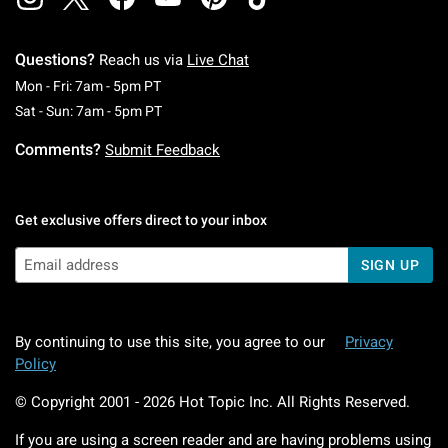
Questions?
Reach us via
Live Chat
Monday To Friday: 7 AM To 5 PM Pacific Time
Mon - Fri: 7am - 5pm PT
Saturday To Sunday: 7 AM To 5 PM Pacific Ti
Sat - Sun: 7am - 5pm PT
Comments?
Submit Feedback
Get exclusive offers direct to your inbox
SIGN UP
By continuing to use this site, you agree to our
Privacy
Policy
© Copyright 2001 -
2026
Hot Topic Inc. All Rights Reserved.
If you are using a screen reader and are having problems using