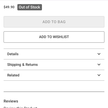
Out of Stock
$49.90
ADD TO BAG
ADD TO WISHLIST
Details
Shipping & Returns
Related