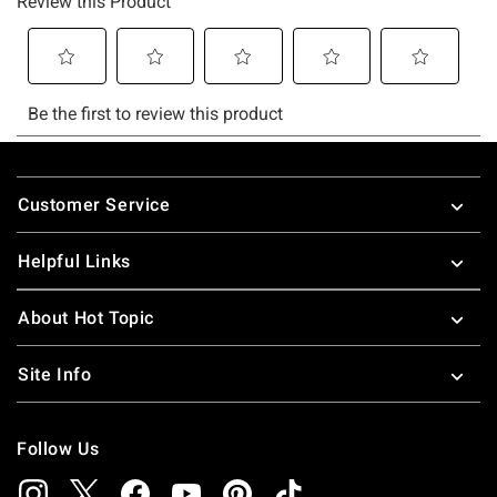
Footer
Customer Service
Helpful Links
About Hot Topic
Site Info
Follow Us