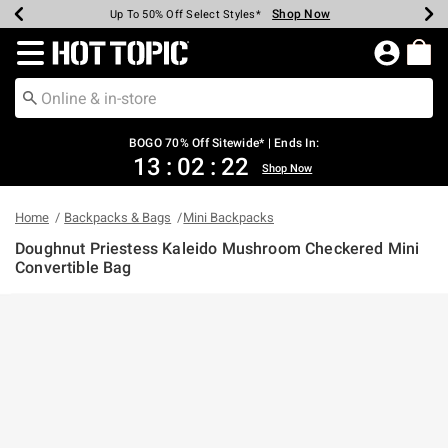
Shop Now
Shop Now
Shop Now
Shop Now
Shop Now
Shop Now
Earn Hot Cash Every $40 Spent*
Up To 50% Off Select Styles*
Up To 40% Off Backpacks*
Up To 60% Off Clearance*
Free Shipping Over $75*
Free Pickup In-Store*
Redirect to Hot Topic Home Page
BOGO 70% Off Sitewide* | Ends In:
13
:
02
:
22
Shop Now
Home
Backpacks & Bags
Mini Backpacks
Doughnut Priestess Kaleido Mushroom Checkered Mini
Convertible Bag
5 out of 5 Customer Rating