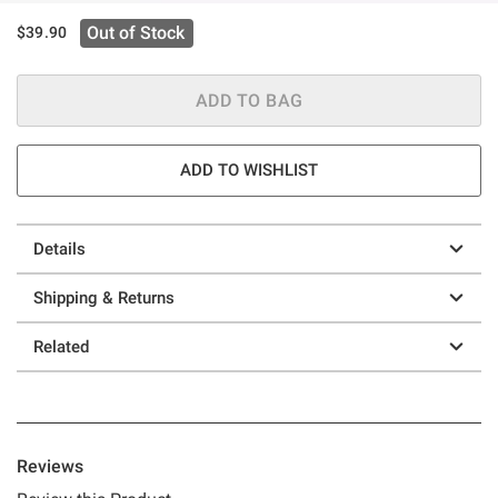
Out of Stock
$39.90
ADD TO BAG
ADD TO WISHLIST
Details
Shipping & Returns
Related