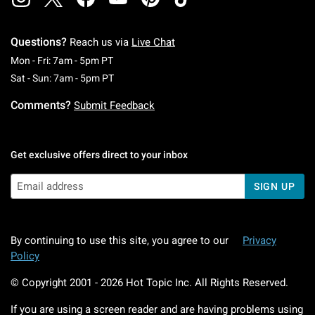
Questions?
Reach us via
Live Chat
Monday To Friday: 7 AM To 5 PM Pacific Time
Mon - Fri: 7am - 5pm PT
Saturday To Sunday: 7 AM To 5 PM Pacific Ti
Sat - Sun: 7am - 5pm PT
Comments?
Submit Feedback
Get exclusive offers direct to your inbox
SIGN UP
By continuing to use this site, you agree to our
Privacy
Policy
© Copyright 2001 -
2026
Hot Topic Inc. All Rights Reserved.
If you are using a screen reader and are having problems using