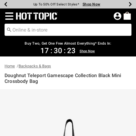
Shop Now
Shop Now
Shop Now
Shop Now
Shop Now
Shop Now
Earn Hot Cash Every $40 Spent*
Up To 50% Off Select Styles*
Up To 40% Off Backpacks*
Up To 60% Off Clearance*
Free Shipping Over $75*
Free Pickup In-Store*
Redirect to Hot Topic Home Page
Buy Two, Get One Free Almost Everything* Ends In:
17
:
30
:
23
Shop Now
Home
Backpacks & Bags
Doughnut Teleport Gamescape Collection Black Mini
Crossbody Bag
5 out of 5 Customer Rating