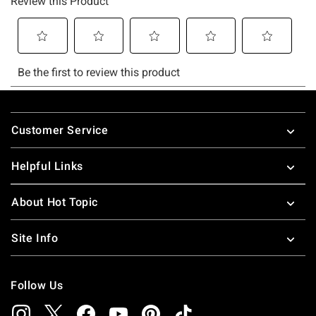
Footer
Customer Service
Helpful Links
About Hot Topic
Site Info
Follow Us