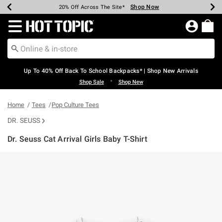
Shop Now
Shop Now
Shop Now
Shop Now
Shop Now
Shop Now
Earn Hot Cash Every $40 Spent*
Up To 50% Off Select Styles*
Up To 60% Off Clearance*
20% Off Across The Site*
Free Shipping Over $75*
Free Pickup In-Store*
Redirect to Hot Topic Home Page
Up To 40% Off Back To School Backpacks* | Shop New Arrivals
•
Shop Sale
Shop New
Home
Tees
Pop Culture Tees
DR. SEUSS
Dr. Seuss Cat Arrival Girls Baby T-Shirt
3.2 out of 5 Customer Rating