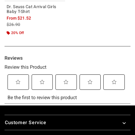
Dr. Seuss Cat Arrival Girls
Baby T-Shirt
From
$21.52
is sales price, the original price is
$26.90
20% Off
Footer
Customer Service