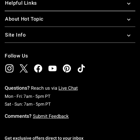
Helpful Links
About Hot Topic
Site Info
Follow Us
Questions?
Reach us via
Live Chat
Monday To Friday: 7 AM To 5 PM Pacific Time
Mon - Fri: 7am - 5pm PT
Saturday To Sunday: 7 AM To 5 PM Pacific Ti
Sat - Sun: 7am - 5pm PT
Comments?
Submit Feedback
Get exclusive offers direct to your inbox