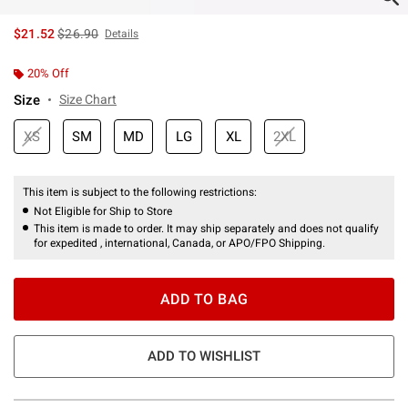
is sales price, the original price is
$21.52
$26.90
Details
20% Off
Size
Size Chart
XS
SM
MD
LG
XL
2XL
This item is subject to the following restrictions:
Not Eligible for Ship to Store
This item is made to order. It may ship separately and does not qualify
for expedited , international, Canada, or APO/FPO Shipping.
ADD TO BAG
ADD TO WISHLIST