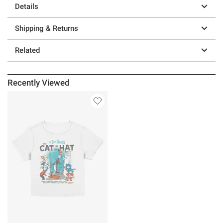
Details
Shipping & Returns
Related
Recently Viewed