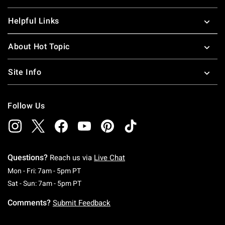
Helpful Links
About Hot Topic
Site Info
Follow Us
Questions?
Reach us via
Live Chat
Monday To Friday: 7 AM To 5 PM Pacific Time
Mon - Fri: 7am - 5pm PT
Saturday To Sunday: 7 AM To 5 PM Pacific Ti
Sat - Sun: 7am - 5pm PT
Comments?
Submit Feedback