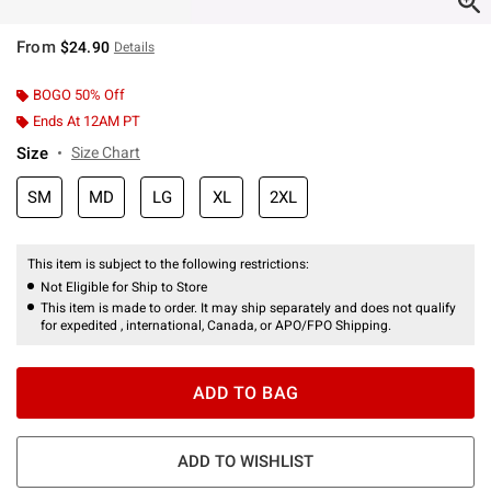
From
$24.90
Details
BOGO 50% Off
Ends At 12AM PT
Size
Size Chart
SM
MD
LG
XL
2XL
This item is subject to the following restrictions:
Not Eligible for Ship to Store
This item is made to order. It may ship separately and does not qualify
for expedited , international, Canada, or APO/FPO Shipping.
ADD TO BAG
ADD TO WISHLIST