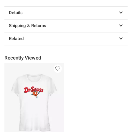
Details
Shipping & Returns
Related
Recently Viewed