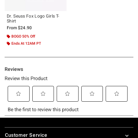
Dr. Seuss Fox Logo Girls T-
Shirt
From
$24.90
BOGO 50% Off
Ends At 12AM PT
Footer
Customer Service