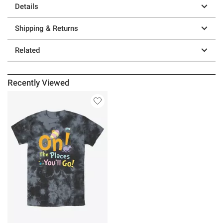
Details
Shipping & Returns
Related
Recently Viewed