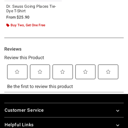
Dr. Seuss Going Places Tie-
Dye T-Shirt
From
$25.90
Buy Two, Get One Free
Footer
Customer Service
Helpful Links