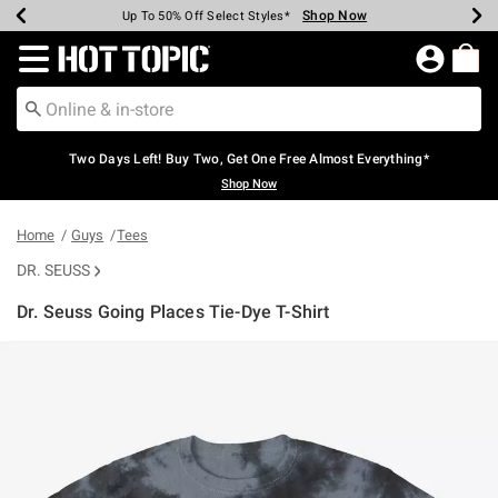
Shop Now
Shop Now
Shop Now
Shop Now
Shop Now
Shop Now
Earn Hot Cash Every $40 Spent*
Up To 50% Off Select Styles*
Up To 40% Off Backpacks*
Up To 60% Off Clearance*
Free Shipping Over $75*
Free Pickup In-Store*
Redirect to Hot Topic Home Page
Two Days Left! Buy Two, Get One Free Almost Everything*
Shop Now
Home
Guys
Tees
DR. SEUSS
Dr. Seuss Going Places Tie-Dye T-Shirt
3.8 out of 5 Customer Rating