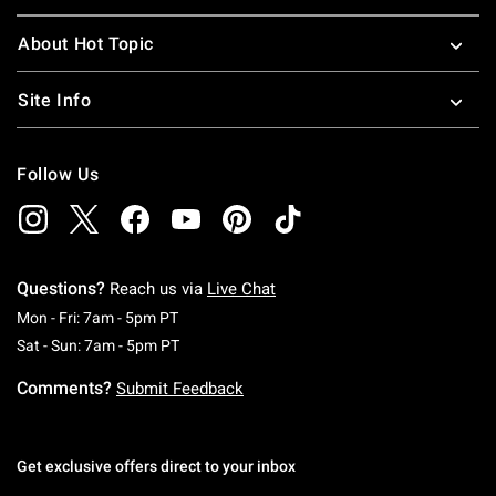
About Hot Topic
Site Info
Follow Us
Questions?
Reach us via
Live Chat
Monday To Friday: 7 AM To 5 PM Pacific Time
Mon - Fri: 7am - 5pm PT
Saturday To Sunday: 7 AM To 5 PM Pacific Ti
Sat - Sun: 7am - 5pm PT
Comments?
Submit Feedback
Get exclusive offers direct to your inbox