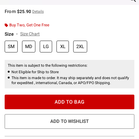
From
$25.90
Details
Buy Two, Get One Free
Size
Size Chart
SM
MD
LG
XL
2XL
This item is subject to the following restrictions:
Not Eligible for Ship to Store
This item is made to order. It may ship separately and does not qualify
for expedited , international, Canada, or APO/FPO Shipping.
ADD TO BAG
ADD TO WISHLIST