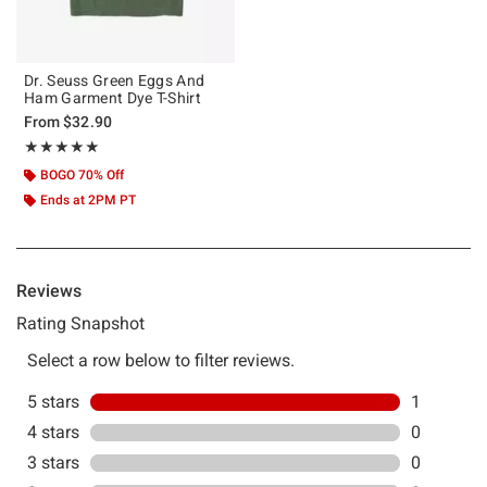
Dr. Seuss Green Eggs And
Ham Garment Dye T-Shirt
From
$32.90
Rating, 5 out of 5
★★★★★
★★★★★
BOGO 70% Off
Ends at 2PM PT