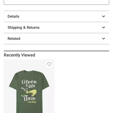
Details
Shipping & Returns
Related
Recently Viewed