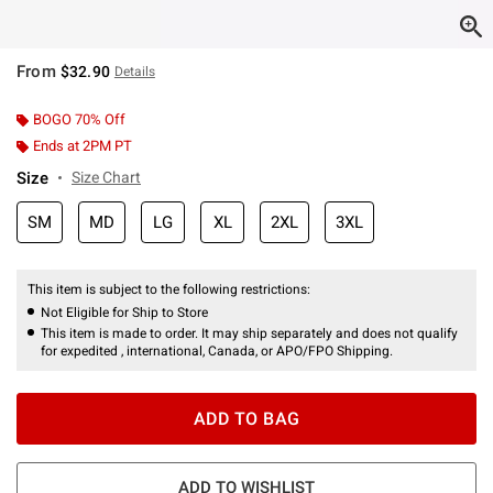
From
$32.90
Details
BOGO 70% Off
Ends at 2PM PT
Size
Size Chart
SM
MD
LG
XL
2XL
3XL
This item is subject to the following restrictions:
Not Eligible for Ship to Store
This item is made to order. It may ship separately and does not qualify
for expedited , international, Canada, or APO/FPO Shipping.
ADD TO BAG
ADD TO WISHLIST