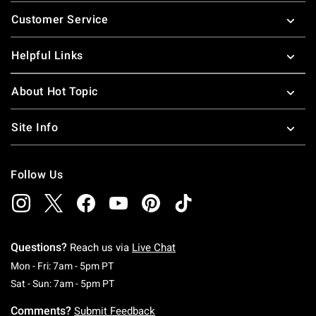
Footer
Customer Service
Helpful Links
About Hot Topic
Site Info
Follow Us
Questions?
Reach us via
Live Chat
Monday To Friday: 7 AM To 5 PM Pacific Time
Mon - Fri: 7am - 5pm PT
Saturday To Sunday: 7 AM To 5 PM Pacific Ti
Sat - Sun: 7am - 5pm PT
Comments?
Submit Feedback