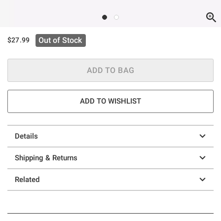
Out of Stock
$27.99
ADD TO BAG
ADD TO WISHLIST
Details
Shipping & Returns
Related