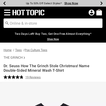
Shop Now
Shop Now
Shop Now
Shop Now
Shop Now
Shop Now
Earn Hot Cash Every $40 Spent*
Up To 50% Off Select Styles*
Up To 40% Off Backpacks*
Up To 60% Off Clearance*
Free Shipping Over $75*
Free Pickup In-Store*
Redirect to Hot Topic Home Page
Two Days Left! Buy Two, Get One Free Almost Everything*
Shop Now
Home
Tees
Pop Culture Tees
THE GRINCH
Dr. Seuss How The Grinch Stole Christmas! Name
Double-Sided Mineral Wash T-Shirt
4.6 out of 5 Customer Rating
19 Reviews
Read
19
Reviews.
Same
page
link.