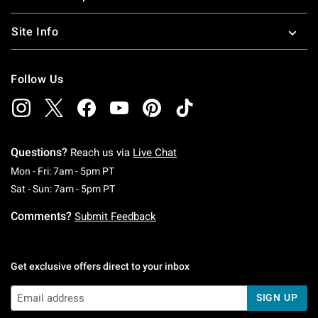
Site Info
Follow Us
Questions?
Reach us via
Live Chat
Monday To Friday: 7 AM To 5 PM Pacific Time
Mon - Fri: 7am - 5pm PT
Saturday To Sunday: 7 AM To 5 PM Pacific Ti
Sat - Sun: 7am - 5pm PT
Comments?
Submit Feedback
Get exclusive offers direct to your inbox
SIGN UP