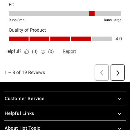
Footer
Customer Service
Helpful Links
About Hot Topic