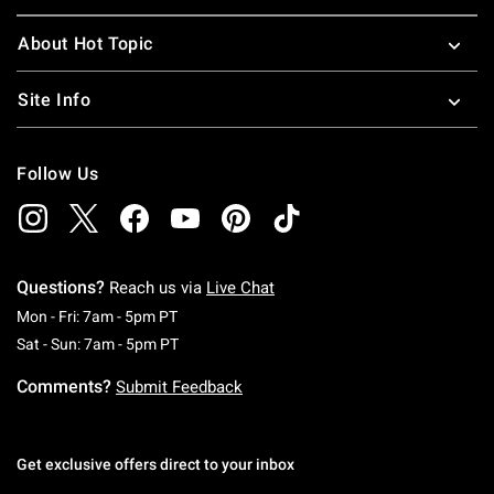
About Hot Topic
Site Info
Follow Us
Questions?
Reach us via
Live Chat
Monday To Friday: 7 AM To 5 PM Pacific Time
Mon - Fri: 7am - 5pm PT
Saturday To Sunday: 7 AM To 5 PM Pacific Ti
Sat - Sun: 7am - 5pm PT
Comments?
Submit Feedback
Get exclusive offers direct to your inbox