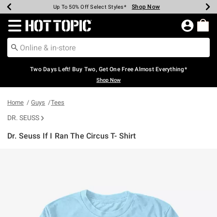
Shop Now
Shop Now
Shop Now
Shop Now
Shop Now
Shop Now
Earn Hot Cash Every $40 Spent*
Up To 50% Off Select Styles*
Up To 40% Off Backpacks*
Up To 60% Off Clearance*
Free Shipping Over $75*
Free Pickup In-Store*
Redirect to Hot Topic Home Page
Two Days Left! Buy Two, Get One Free Almost Everything*
Shop Now
Home
Guys
Tees
DR. SEUSS
Dr. Seuss If I Ran The Circus T- Shirt
3.9 out of 5 Customer Rating