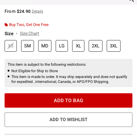
From
$24.90
Details
Buy Two, Get One Free
Size
Size Chart
XS
SM
MD
LG
XL
2XL
3XL
This item is subject to the following restrictions:
Not Eligible for Ship to Store
This item is made to order. It may ship separately and does not qualify
for expedited , international, Canada, or APO/FPO Shipping.
ADD TO BAG
ADD TO WISHLIST