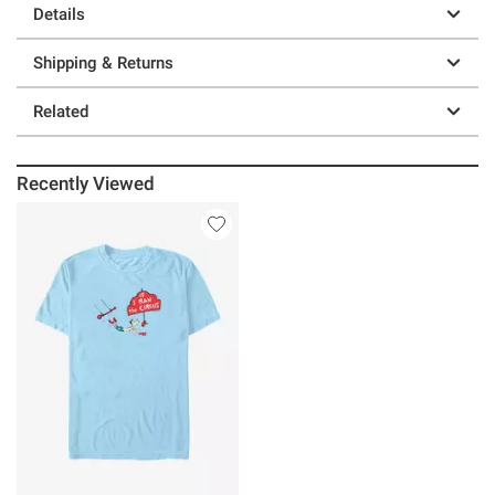
Details
Shipping & Returns
Related
Recently Viewed