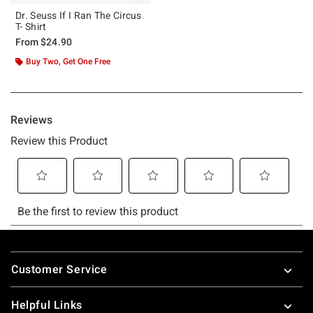
Dr. Seuss If I Ran The Circus
T- Shirt
From
$24.90
Buy Two, Get One Free
Footer
Customer Service
Helpful Links