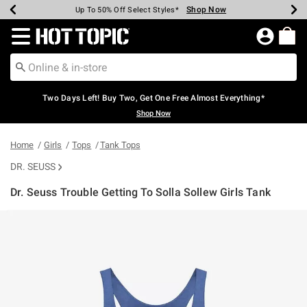
Shop Now
Shop Now
Shop Now
Shop Now
Shop Now
Shop Now
Earn Hot Cash Every $40 Spent*
Up To 50% Off Select Styles*
Up To 40% Off Backpacks*
Up To 60% Off Clearance*
Free Shipping Over $75*
Free Pickup In-Store*
Redirect to Hot Topic Home Page
Two Days Left! Buy Two, Get One Free Almost Everything*
Shop Now
Home
Girls
Tops
Tank Tops
DR. SEUSS
Dr. Seuss Trouble Getting To Solla Sollew Girls Tank
5 out of 5 Customer Rating