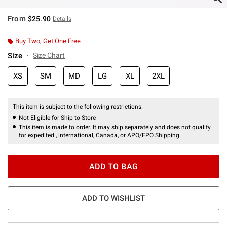
From
$25.90
Details
Buy Two, Get One Free
Size
Size Chart
XS
SM
MD
LG
XL
2XL
This item is subject to the following restrictions:
Not Eligible for Ship to Store
This item is made to order. It may ship separately and does not qualify
for expedited , international, Canada, or APO/FPO Shipping.
ADD TO BAG
ADD TO WISHLIST