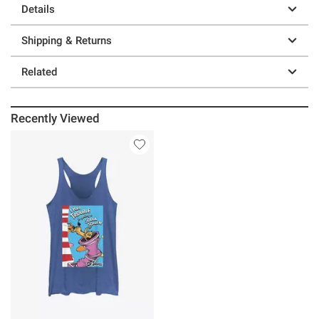
Details
Shipping & Returns
Related
Recently Viewed