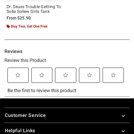
Dr. Seuss Trouble Getting To
Solla Sollew Girls Tank
From
$25.90
Buy Two, Get One Free
Footer
Customer Service
Helpful Links