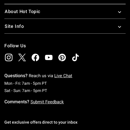
About Hot Topic
Site Info
Follow Us
Questions?
Reach us via
Live Chat
Monday To Friday: 7 AM To 5 PM Pacific Time
Mon - Fri: 7am - 5pm PT
Saturday To Sunday: 7 AM To 5 PM Pacific Ti
Sat - Sun: 7am - 5pm PT
Comments?
Submit Feedback
Get exclusive offers direct to your inbox