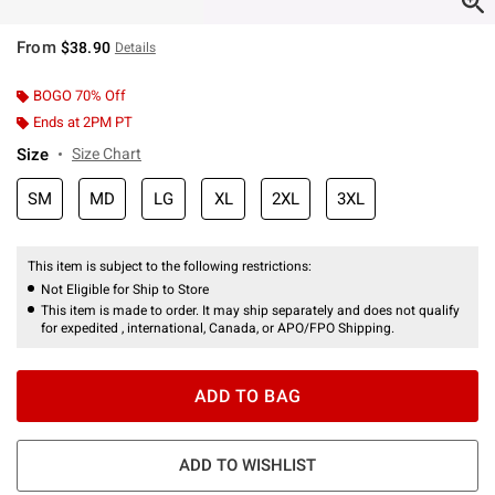
From
$38.90
Details
BOGO 70% Off
Ends at 2PM PT
Size
Size Chart
SM
MD
LG
XL
2XL
3XL
This item is subject to the following restrictions:
Not Eligible for Ship to Store
This item is made to order. It may ship separately and does not qualify
for expedited , international, Canada, or APO/FPO Shipping.
ADD TO BAG
ADD TO WISHLIST