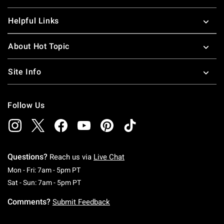
Helpful Links
About Hot Topic
Site Info
Follow Us
Questions?
Reach us via
Live Chat
Monday To Friday: 7 AM To 5 PM Pacific Time
Mon - Fri: 7am - 5pm PT
Saturday To Sunday: 7 AM To 5 PM Pacific Ti
Sat - Sun: 7am - 5pm PT
Comments?
Submit Feedback