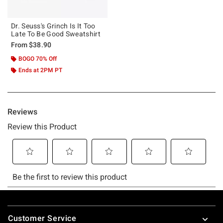
Dr. Seuss's Grinch Is It Too
Late To Be Good Sweatshirt
From
$38.90
BOGO 70% Off
Ends at 2PM PT
Footer
Customer Service