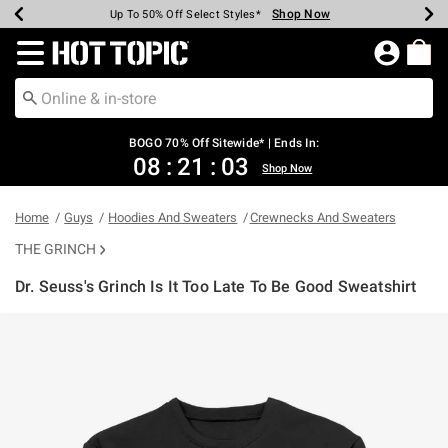
Shop Now
Shop Now
Shop Now
Shop Now
Shop Now
Shop Now
Earn Hot Cash Every $40 Spent*
Up To 50% Off Select Styles*
Up To 40% Off Backpacks*
Up To 60% Off Clearance*
Free Shipping Over $75*
Free Pickup In-Store*
Redirect to Hot Topic Home Page
BOGO 70% Off Sitewide* | Ends In:
08
:
21
:
03
Shop Now
Home
Guys
Hoodies And Sweaters
Crewnecks And Sweaters
THE GRINCH
Dr. Seuss's Grinch Is It Too Late To Be Good Sweatshirt
4.3 out of 5 Customer Rating