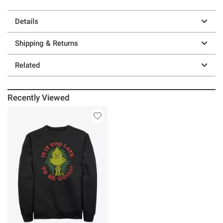
Details
Shipping & Returns
Related
Recently Viewed