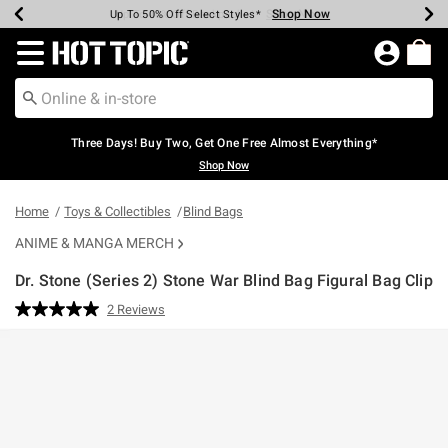
Shop Now
Shop Now
Shop Now
Shop Now
Shop Now
Shop Now
Earn Hot Cash Every $40 Spent*
Up To 50% Off Select Styles*
Up To 40% Off Backpacks*
Up To 60% Off Clearance*
Free Shipping Over $75*
Free Pickup In-Store*
Redirect to Hot Topic Home Page
Three Days! Buy Two, Get One Free Almost Everything*
Shop Now
Home
Toys & Collectibles
Blind Bags
ANIME & MANGA MERCH
Dr. Stone (Series 2) Stone War Blind Bag Figural Bag Clip
5 out of 5 Customer Rating
2 Reviews
Read
2
Reviews.
Same
page
link.