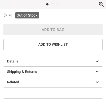
Out of Stock
$9.90
ADD TO BAG
ADD TO WISHLIST
Details
Shipping & Returns
Related