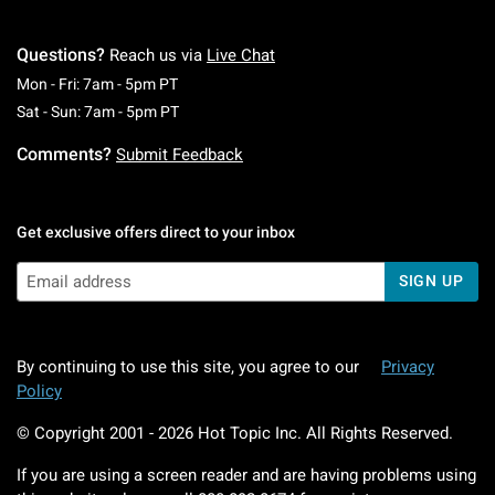
Questions?
Reach us via
Live Chat
Monday To Friday: 7 AM To 5 PM Pacific Time
Mon - Fri: 7am - 5pm PT
Saturday To Sunday: 7 AM To 5 PM Pacific Ti
Sat - Sun: 7am - 5pm PT
Comments?
Submit Feedback
Get exclusive offers direct to your inbox
SIGN UP
By continuing to use this site, you agree to our
Privacy
Policy
© Copyright 2001 -
2026
Hot Topic Inc. All Rights Reserved.
If you are using a screen reader and are having problems using