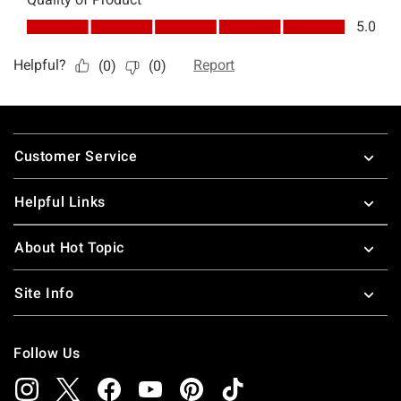
Footer
Customer Service
Helpful Links
About Hot Topic
Site Info
Follow Us