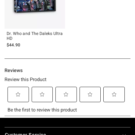
Dr. Who and The Daleks Ultra
HD
$44.90
Footer
Customer Service