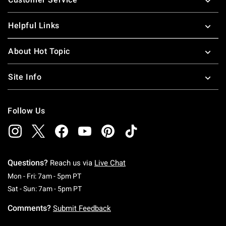
Helpful Links
About Hot Topic
Site Info
Follow Us
Questions?
Reach us via
Live Chat
Monday To Friday: 7 AM To 5 PM Pacific Time
Mon - Fri: 7am - 5pm PT
Saturday To Sunday: 7 AM To 5 PM Pacific Ti
Sat - Sun: 7am - 5pm PT
Comments?
Submit Feedback