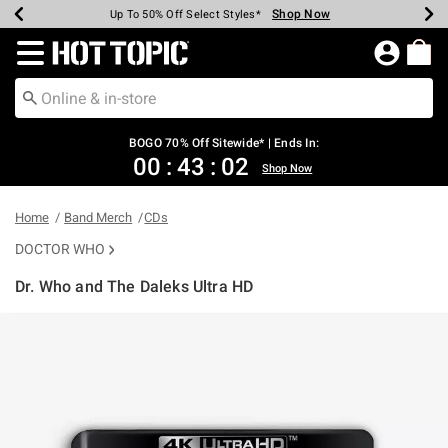
Shop Now
Shop Now
Shop Now
Shop Now
Shop Now
Shop Now
Earn Hot Cash Every $40 Spent*
Up To 50% Off Select Styles*
Up To 40% Off Backpacks*
Up To 60% Off Clearance*
Free Shipping Over $75*
Free Pickup In-Store*
Redirect to Hot Topic Home Page
BOGO 70% Off Sitewide* | Ends In:
00
:
43
:
01
Shop Now
Home
Band Merch
CDs
DOCTOR WHO
Dr. Who and The Daleks Ultra HD
4.3 out of 5 Customer Rating