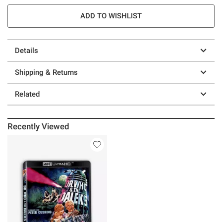
ADD TO WISHLIST
Details
Shipping & Returns
Related
Recently Viewed