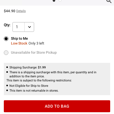
$44.90
Details
Qty:
1
Ship to Me
Ship to Me
Low Stock
Only 3 left
Low Stock
Only 3 left
Unavailable for Store Pickup
Unavailable for Store Pickup
Shipping Surcharge:
$1.99
There is a shipping surcharge with this item, per quantity and in
addition to the item price.
This item is subject to the following restrictions:
Not Eligible for Ship to Store
This item is not returnable in stores.
ADD TO BAG