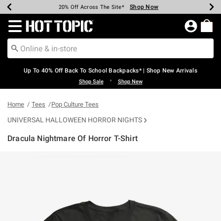
Shop Now
Shop Now
Shop Now
Shop Now
Shop Now
Shop Now
Earn Hot Cash Every $40 Spent*
Up To 50% Off Select Styles*
Up To 60% Off Clearance*
20% Off Across The Site*
Free Shipping Over $75*
Free Pickup In-Store*
Redirect to Hot Topic Home Page
Up To 40% Off Back To School Backpacks* | Shop New Arrivals
•
Shop Sale
Shop New
Home
Tees
Pop Culture Tees
UNIVERSAL HALLOWEEN HORROR NIGHTS
Dracula Nightmare Of Horror T-Shirt
4.2 out of 5 Customer Rating