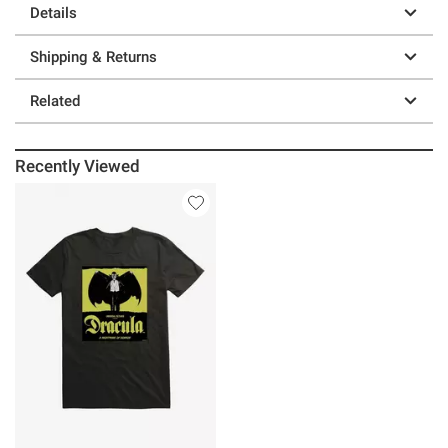
Details
Shipping & Returns
Related
Recently Viewed