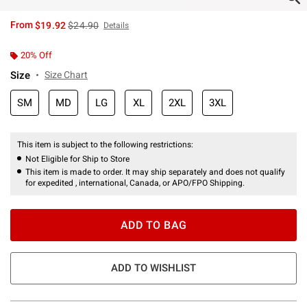
is sales price, the original price is
From
$19.92
$24.90
Details
20% Off
Size
Size Chart
SM
MD
LG
XL
2XL
3XL
This item is subject to the following restrictions:
Not Eligible for Ship to Store
This item is made to order. It may ship separately and does not qualify
for expedited , international, Canada, or APO/FPO Shipping.
ADD TO BAG
ADD TO WISHLIST