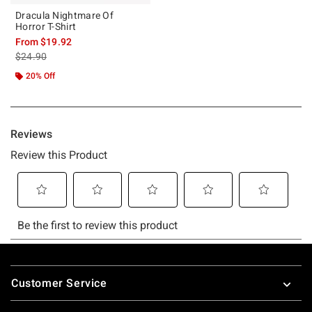
Dracula Nightmare Of
Horror T-Shirt
From
$19.92
is sales price, the original price is
$24.90
20% Off
Footer
Customer Service