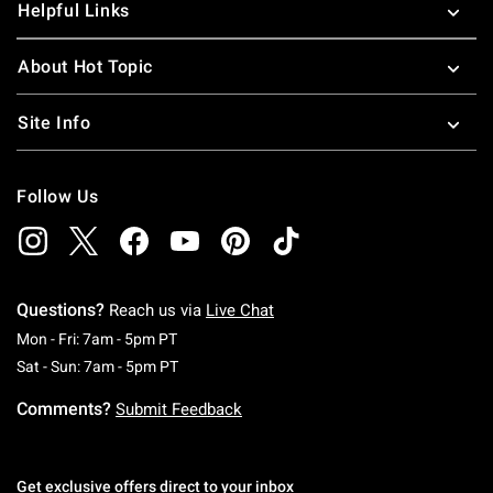
Helpful Links
About Hot Topic
Site Info
Follow Us
Questions?
Reach us via
Live Chat
Monday To Friday: 7 AM To 5 PM Pacific Time
Mon - Fri: 7am - 5pm PT
Saturday To Sunday: 7 AM To 5 PM Pacific Ti
Sat - Sun: 7am - 5pm PT
Comments?
Submit Feedback
Get exclusive offers direct to your inbox