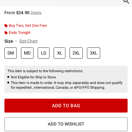
From
$24.90
Details
Buy Two, Get One Free
Ends Tonight
Size
Size Chart
SM
MD
LG
XL
2XL
3XL
This item is subject to the following restrictions:
Not Eligible for Ship to Store
This item is made to order. It may ship separately and does not qualify
for expedited , international, Canada, or APO/FPO Shipping.
ADD TO BAG
ADD TO WISHLIST