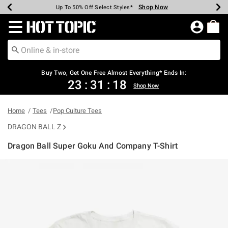
Shop Now
Shop Now
Shop Now
Shop Now
Shop Now
Shop Now
Earn Hot Cash Every $40 Spent*
Up To 50% Off Select Styles*
Up To 40% Off Backpacks*
Up To 60% Off Clearance*
Free Shipping Over $75*
Free Pickup In-Store*
Redirect to Hot Topic Home Page
Buy Two, Get One Free Almost Everything* Ends In:
23
:
31
:
18
Shop Now
Home
Tees
Pop Culture Tees
DRAGON BALL Z
Dragon Ball Super Goku And Company T-Shirt
3.7 out of 5 Customer Rating