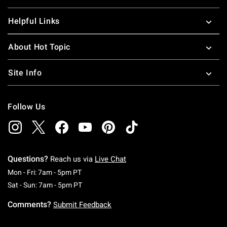
Helpful Links
About Hot Topic
Site Info
Follow Us
Questions?
Reach us via
Live Chat
Monday To Friday: 7 AM To 5 PM Pacific Time
Mon - Fri: 7am - 5pm PT
Saturday To Sunday: 7 AM To 5 PM Pacific Ti
Sat - Sun: 7am - 5pm PT
Comments?
Submit Feedback