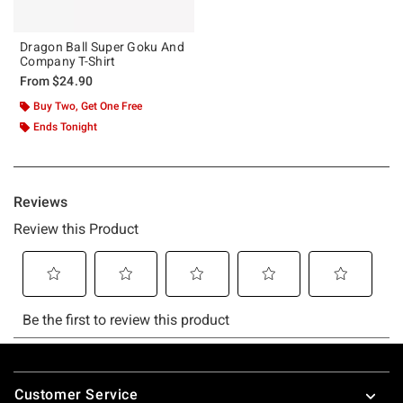
Dragon Ball Super Goku And
Company T-Shirt
From
$24.90
Buy Two, Get One Free
Ends Tonight
Footer
Customer Service