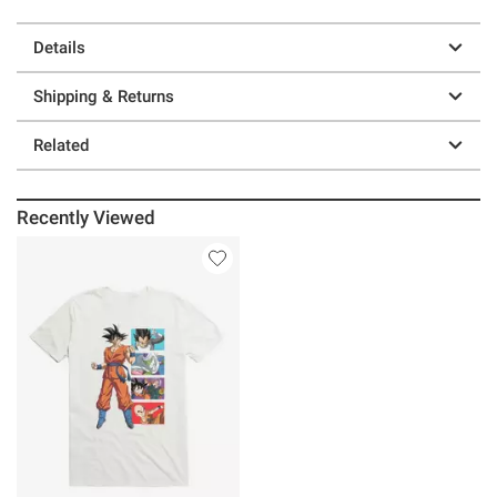
Details
Shipping & Returns
Related
Recently Viewed