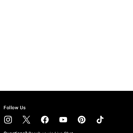
Follow Us