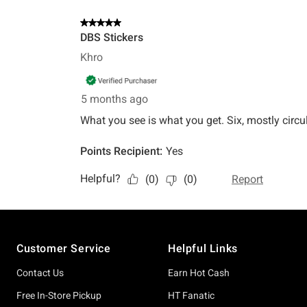
Footer
Customer Service
Helpful Links
Contact Us
Earn Hot Cash
Free In-Store Pickup
HT Fanatic