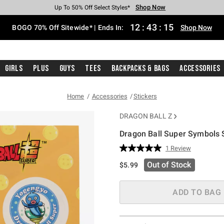
Shop Now
Shop Now
Shop Now
Shop Now
Shop Now
Shop Now
Free Shipping With $75 Purchase*
Earn Hot Cash Every $40 Spent*
Up To 50% Off Select Styles*
Up To 40% Off Backpacks*
Up To 60% Off Clearance*
Free Pickup In-Store*
12
:
43
:
15
BOGO 70% Off Sitewide* | Ends In:
Shop Now
Girls
Plus
Guys
Tees
Backpacks & Bags
Accessories
Home
Accessories
Stickers
DRAGON BALL Z
Dragon Ball Super Symbols 
5 out of 5 Customer Rating
1 Review
Read
a
Out of Stock
$5.99
Review.
Same
page
link.
ADD TO BAG