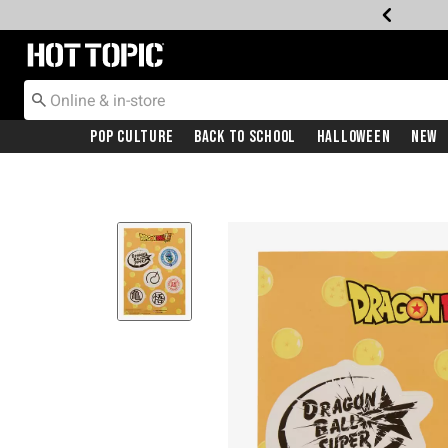
Redirect to Hot Topic Home Page
Pop Culture
Back To School
Halloween
New