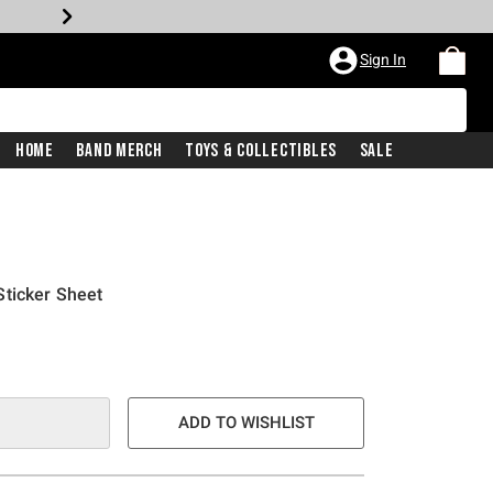
Sign In
Home
Band Merch
Toys & Collectibles
Sale
Sticker Sheet
ADD TO WISHLIST