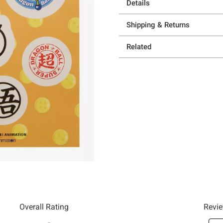
Details
Shipping & Returns
Related