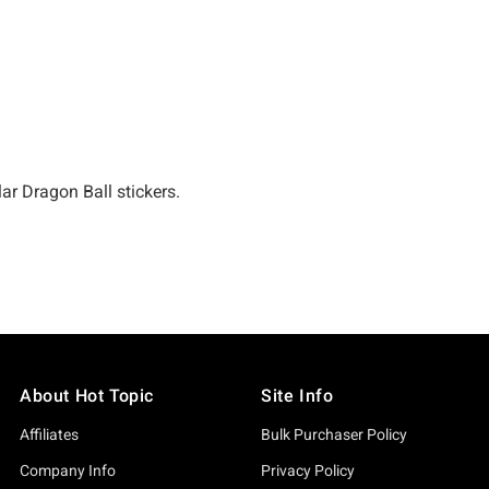
About Hot Topic
Site Info
Affiliates
Bulk Purchaser Policy
Company Info
Privacy Policy