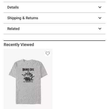
Details
Shipping & Returns
Related
Recently Viewed