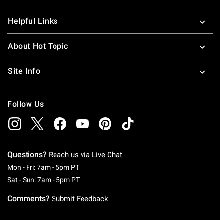
Helpful Links
About Hot Topic
Site Info
Follow Us
Questions?
Reach us via
Live Chat
Monday To Friday: 7 AM To 5 PM Pacific Time
Mon - Fri: 7am - 5pm PT
Saturday To Sunday: 7 AM To 5 PM Pacific Ti
Sat - Sun: 7am - 5pm PT
Comments?
Submit Feedback