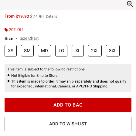
is sales price, the original price is
From
$19.92
$24.90
Details
20% Off
Size
Size Chart
XS
SM
MD
LG
XL
2XL
3XL
This item is subject to the following restrictions:
Not Eligible for Ship to Store
This item is made to order. It may ship separately and does not qualify
for expedited , international, Canada, or APO/FPO Shipping.
ADD TO BAG
ADD TO WISHLIST