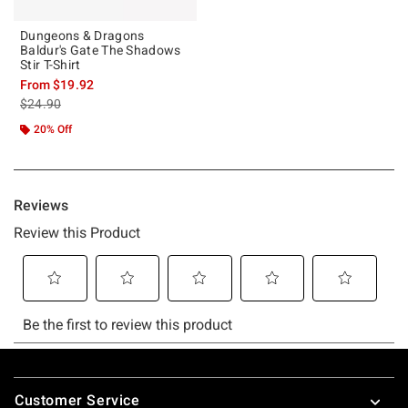
Dungeons & Dragons
Baldur's Gate The Shadows
Stir T-Shirt
From
$19.92
is sales price, the original price is
$24.90
20% Off
Footer
Customer Service