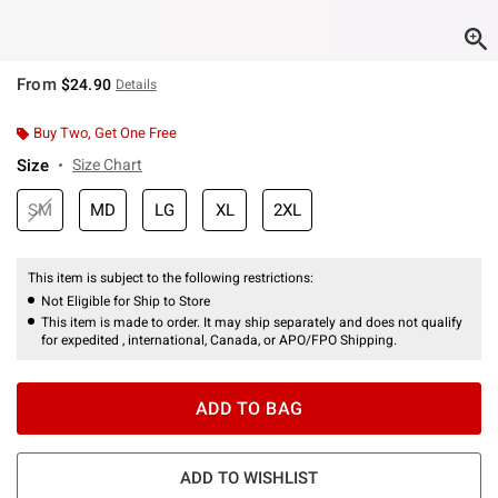
From
$24.90
Details
Buy Two, Get One Free
Size
Size Chart
SM
MD
LG
XL
2XL
This item is subject to the following restrictions:
Not Eligible for Ship to Store
This item is made to order. It may ship separately and does not qualify
for expedited , international, Canada, or APO/FPO Shipping.
ADD TO BAG
ADD TO WISHLIST