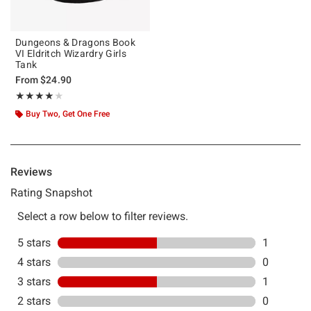
Dungeons & Dragons Book
VI Eldritch Wizardry Girls
Tank
From
$24.90
Rating, 4 out of 5
★★★★★
★★★★★
Buy Two, Get One Free