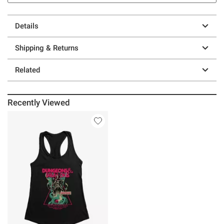
Details
Shipping & Returns
Related
Recently Viewed