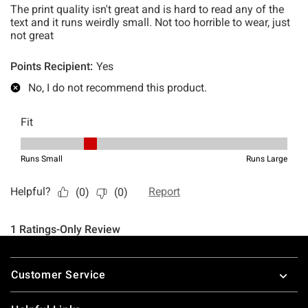
Footer
Customer Service