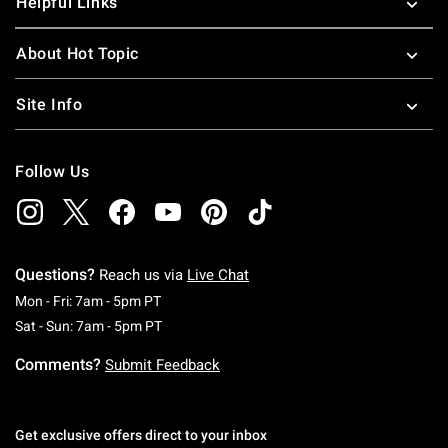
Helpful Links
About Hot Topic
Site Info
Follow Us
Questions?
Reach us via
Live Chat
Monday To Friday: 7 AM To 5 PM Pacific Time
Mon - Fri: 7am - 5pm PT
Saturday To Sunday: 7 AM To 5 PM Pacific Ti
Sat - Sun: 7am - 5pm PT
Comments?
Submit Feedback
Get exclusive offers direct to your inbox