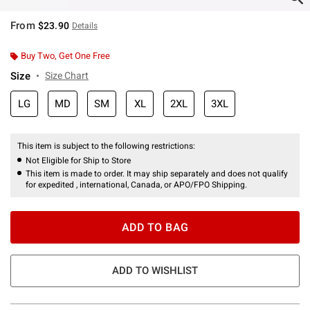
From
$23.90
Details
Buy Two, Get One Free
Size
Size Chart
LG
MD
SM
XL
2XL
3XL
This item is subject to the following restrictions:
Not Eligible for Ship to Store
This item is made to order. It may ship separately and does not qualify
for expedited , international, Canada, or APO/FPO Shipping.
ADD TO BAG
ADD TO WISHLIST