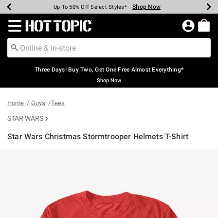
Shop Now
Shop Now
Shop Now
Shop Now
Shop Now
Shop Now
Earn Hot Cash Every $40 Spent*
Up To 50% Off Select Styles*
Up To 40% Off Backpacks*
Up To 60% Off Clearance*
Free Shipping Over $75*
Free Pickup In-Store*
Redirect to Hot Topic Home Page
Three Days! Buy Two, Get One Free Almost Everything*
Shop Now
Home
Guys
Tees
STAR WARS
Star Wars Christmas Stormtrooper Helmets T-Shirt
5 out of 5 Customer Rating