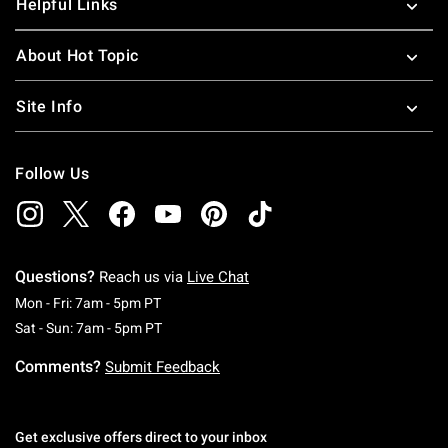
Helpful Links
About Hot Topic
Site Info
Follow Us
Questions?
Reach us via
Live Chat
Monday To Friday: 7 AM To 5 PM Pacific Time
Mon - Fri: 7am - 5pm PT
Saturday To Sunday: 7 AM To 5 PM Pacific Ti
Sat - Sun: 7am - 5pm PT
Comments?
Submit Feedback
Get exclusive offers direct to your inbox