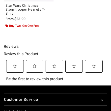
Star Wars Christmas
Stormtrooper Helmets T-
Shirt
From
$23.90
Buy Two, Get One Free
Footer
Customer Service