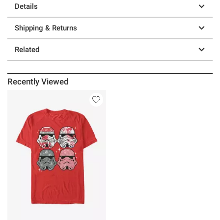
Details
Shipping & Returns
Related
Recently Viewed