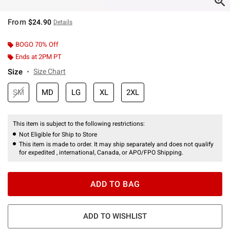
From
$24.90
Details
BOGO 70% Off
Ends at 2PM PT
Size
Size Chart
SM
MD
LG
XL
2XL
This item is subject to the following restrictions:
Not Eligible for Ship to Store
This item is made to order. It may ship separately and does not qualify
for expedited , international, Canada, or APO/FPO Shipping.
ADD TO BAG
ADD TO WISHLIST