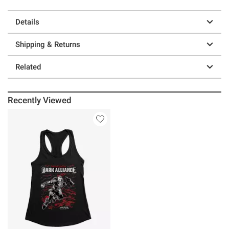
Details
Shipping & Returns
Related
Recently Viewed