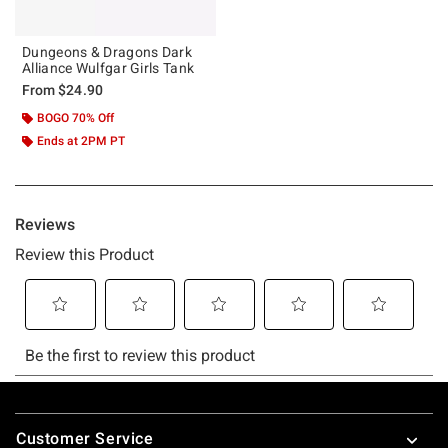
Dungeons & Dragons Dark
Alliance Wulfgar Girls Tank
From
$24.90
BOGO 70% Off
Ends at 2PM PT
Footer
Customer Service