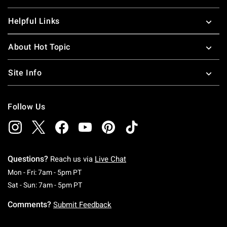
Helpful Links
About Hot Topic
Site Info
Follow Us
Questions?
Reach us via
Live Chat
Monday To Friday: 7 AM To 5 PM Pacific Time
Mon - Fri: 7am - 5pm PT
Saturday To Sunday: 7 AM To 5 PM Pacific Ti
Sat - Sun: 7am - 5pm PT
Comments?
Submit Feedback