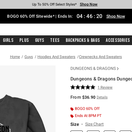
Shop Now
Shop Now
Shop Now
Shop Now
Shop Now
Shop Now
Free Shipping With $75 Purchase*
Earn Hot Cash Every $40 Spent*
Up To 50% Off Select Styles*
Up To 40% Off Backpacks*
Up To 60% Off Clearance*
Free Pickup In-Store*
04
:
46
:
19
BOGO 60% Off Sitewide* | Ends In:
Shop Now
Girls
Plus
Guys
Tees
Backpacks & Bags
Accessories
Home
Guys
Hoodies And Sweaters
Crewnecks And Sweaters
DUNGEONS & DRAGONS
Dungeons & Dragons Dungeo
3.1 out of 5 Customer Rating
1 Review
Read
a
From
$36.90
Details
Review.
Same
page
BOGO 60% Off
link.
Ends At 8PM PT
Size
Size Chart