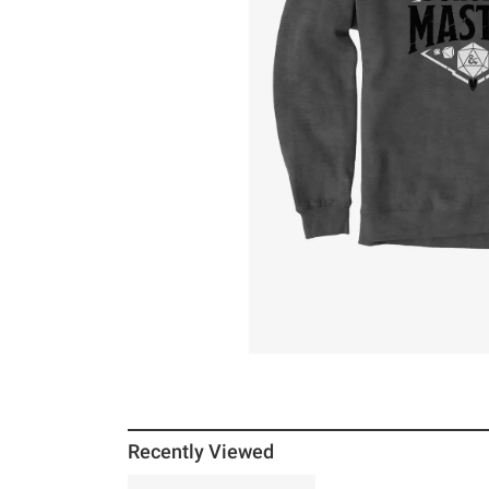
Recently Viewed