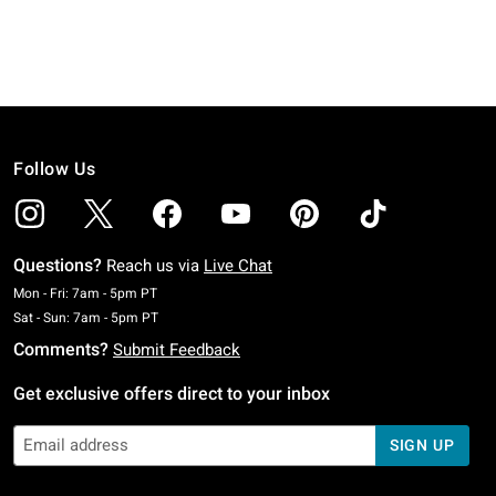
Follow Us
Questions?
Reach us via
Live Chat
Monday To Friday: 7 AM To 5 PM Pacific Time
Mon - Fri: 7am - 5pm PT
Saturday To Sunday: 7 AM To 5 PM Pacific Time
Sat - Sun: 7am - 5pm PT
Comments?
Submit Feedback
Get exclusive offers direct to your inbox
SIGN UP