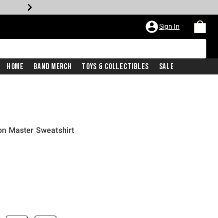
Sign In
Home
Band Merch
Toys & Collectibles
Sale
n Master Sweatshirt