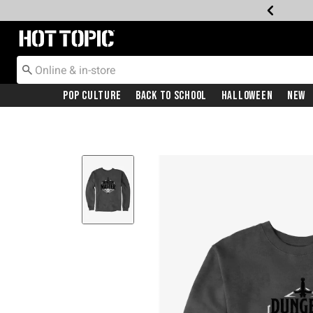
Redirect to Hot Topic Home Page
Pop Culture
Back To School
Halloween
New