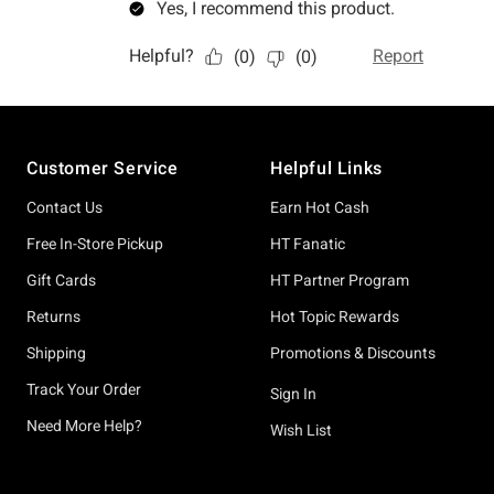
Footer
Customer Service
Helpful Links
Contact Us
Earn Hot Cash
Free In-Store Pickup
HT Fanatic
Gift Cards
HT Partner Program
Returns
Hot Topic Rewards
Shipping
Promotions & Discounts
Track Your Order
Sign In
Need More Help?
Wish List