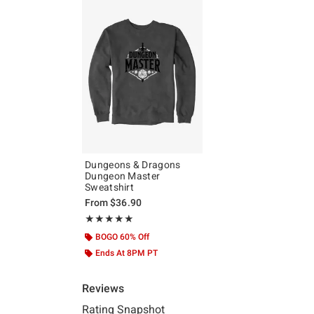
Dungeons & Dragons
Dungeon Master
Sweatshirt
From
$36.90
Rating, 5 out of 5
★★★★★
★★★★★
BOGO 60% Off
Ends At 8PM PT