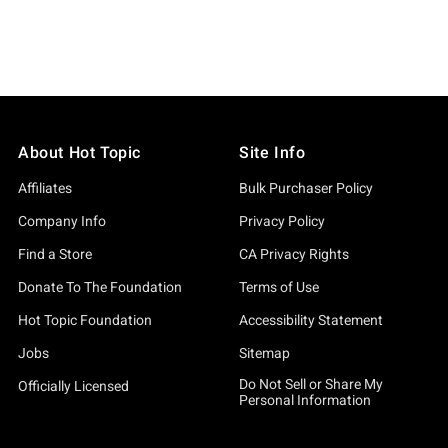
About Hot Topic
Site Info
Affiliates
Bulk Purchaser Policy
Company Info
Privacy Policy
Find a Store
CA Privacy Rights
Donate To The Foundation
Terms of Use
Hot Topic Foundation
Accessibility Statement
Jobs
Sitemap
Do Not Sell or Share My
Officially Licensed
Personal Information