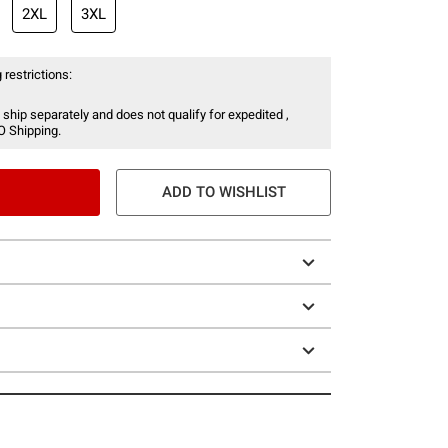
2XL
3XL
 restrictions:
 ship separately and does not qualify for expedited ,
O Shipping.
ADD TO WISHLIST