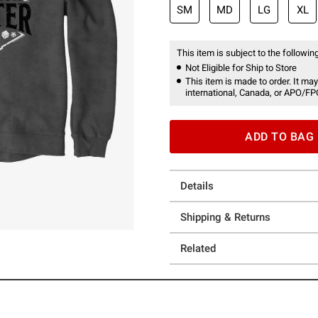
SM
MD
LG
XL
This item is subject to the following
Not Eligible for Ship to Store
This item is made to order. It may
international, Canada, or APO/FP
ADD TO BAG
Details
Shipping & Returns
Related