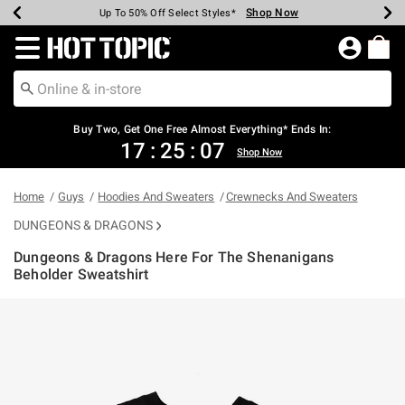
Shop Now
Shop Now
Shop Now
Shop Now
Shop Now
Shop Now
Earn Hot Cash Every $40 Spent*
Up To 50% Off Select Styles*
Up To 40% Off Backpacks*
Up To 60% Off Clearance*
Free Shipping Over $75*
Free Pickup In-Store*
Redirect to Hot Topic Home Page
Buy Two, Get One Free Almost Everything* Ends In:
17
:
25
:
07
Shop Now
Home
Guys
Hoodies And Sweaters
Crewnecks And Sweaters
DUNGEONS & DRAGONS
Dungeons & Dragons Here For The Shenanigans
Beholder Sweatshirt
4.2 out of 5 Customer Rating