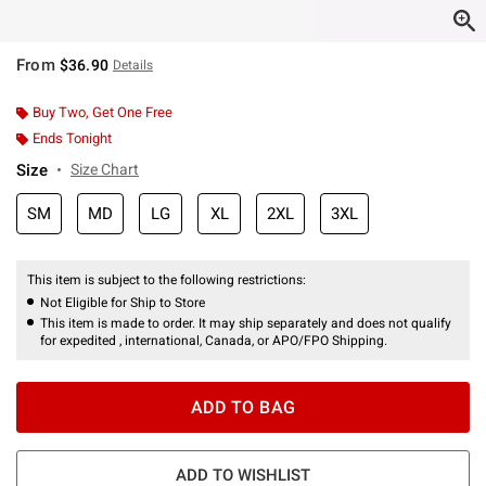
From
$36.90
Details
Buy Two, Get One Free
Ends Tonight
Size
Size Chart
SM
MD
LG
XL
2XL
3XL
This item is subject to the following restrictions:
Not Eligible for Ship to Store
This item is made to order. It may ship separately and does not qualify
for expedited , international, Canada, or APO/FPO Shipping.
ADD TO BAG
ADD TO WISHLIST