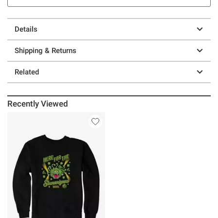
Details
Shipping & Returns
Related
Recently Viewed