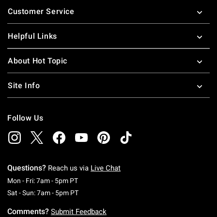
Footer
Customer Service
Helpful Links
About Hot Topic
Site Info
Follow Us
Questions?
Reach us via
Live Chat
Monday To Friday: 7 AM To 5 PM Pacific Time
Mon - Fri: 7am - 5pm PT
Saturday To Sunday: 7 AM To 5 PM Pacific Ti
Sat - Sun: 7am - 5pm PT
Comments?
Submit Feedback