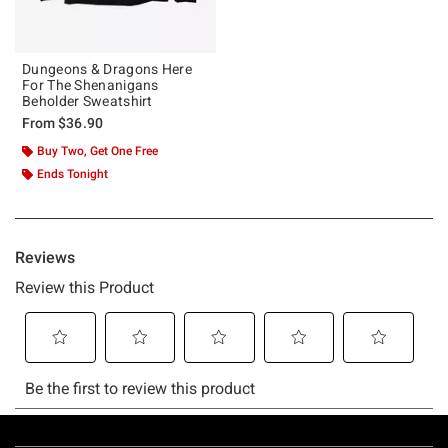
Dungeons & Dragons Here
For The Shenanigans
Beholder Sweatshirt
From
$36.90
Buy Two, Get One Free
Ends Tonight