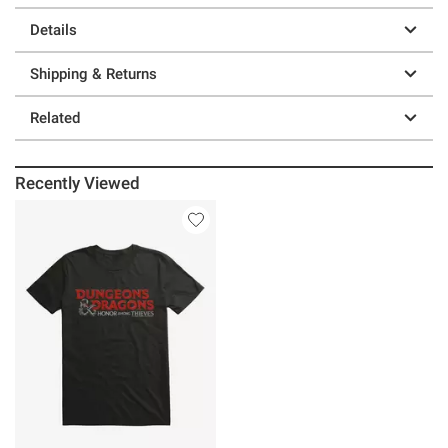
Details
Shipping & Returns
Related
Recently Viewed