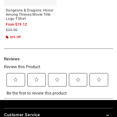
Dungeons & Dragons: Honor
Among Thieves Movie Title
Logo T-Shirt
From
$19.12
is sales price, the original price is
$23.90
20% Off
Footer
Customer Service