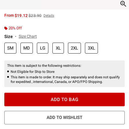
is sales price, the original price is
From
$19.12
$23.90
Details
20% Off
Size
Size Chart
SM
MD
LG
XL
2XL
3XL
This item is subject to the following restrictions:
Not Eligible for Ship to Store
This item is made to order. It may ship separately and does not qualify
for expedited , international, Canada, or APO/FPO Shipping.
ADD TO BAG
ADD TO WISHLIST