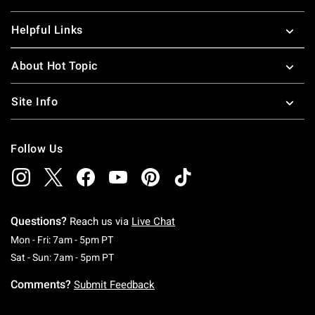
Helpful Links
About Hot Topic
Site Info
Follow Us
Questions?
Reach us via
Live Chat
Monday To Friday: 7 AM To 5 PM Pacific Time
Mon - Fri: 7am - 5pm PT
Saturday To Sunday: 7 AM To 5 PM Pacific Ti
Sat - Sun: 7am - 5pm PT
Comments?
Submit Feedback