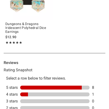
Dungeons & Dragons
Iridescent Polyhedral Dice
Earrings
$12.90
Rating, 4.889 out of 5
★★★★★
★★★★★