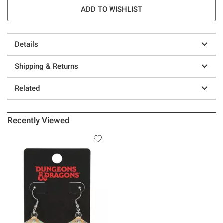
ADD TO WISHLIST
Details
Shipping & Returns
Related
Recently Viewed