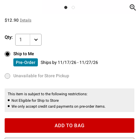
$12.90
Details
Qty:
1
Ship to Me
Ship to Me
Pre-Order
Ships by
11/17/26 - 11/27/26
Pre-Order
Ships by
11/17/26 - 11/27/26
Unavailable for Store Pickup
Unavailable for Store Pickup
This item is subject to the following restrictions:
Not Eligible for Ship to Store
We only accept credit card payments on pre-order items.
ADD TO BAG