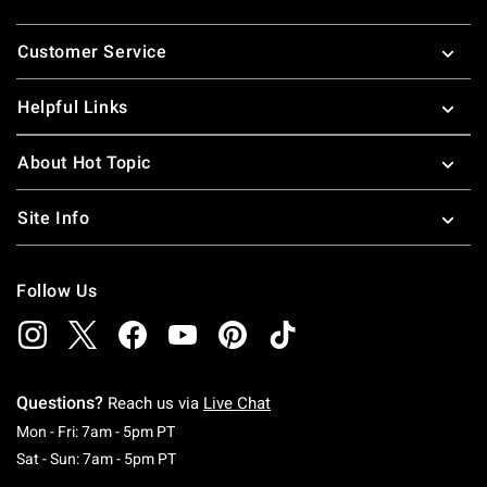
Footer
Customer Service
Helpful Links
About Hot Topic
Site Info
Follow Us
Questions?
Reach us via
Live Chat
Monday To Friday: 7 AM To 5 PM Pacific Time
Mon - Fri: 7am - 5pm PT
Saturday To Sunday: 7 AM To 5 PM Pacific Ti
Sat - Sun: 7am - 5pm PT