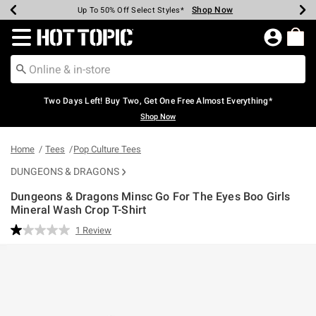
Shop Now
Shop Now
Shop Now
Shop Now
Shop Now
Shop Now
Earn Hot Cash Every $40 Spent*
Up To 50% Off Select Styles*
Up To 40% Off Backpacks*
Up To 60% Off Clearance*
Free Shipping Over $75*
Free Pickup In-Store*
Redirect to Hot Topic Home Page
Two Days Left! Buy Two, Get One Free Almost Everything*
Shop Now
Home
Tees
Pop Culture Tees
DUNGEONS & DRAGONS
Dungeons & Dragons Minsc Go For The Eyes Boo Girls
Mineral Wash Crop T-Shirt
4.2 out of 5 Customer Rating
1 Review
Read
a
Review.
Same
page
link.