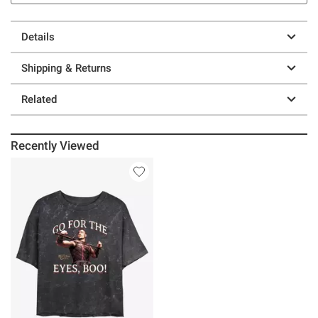
Details
Shipping & Returns
Related
Recently Viewed