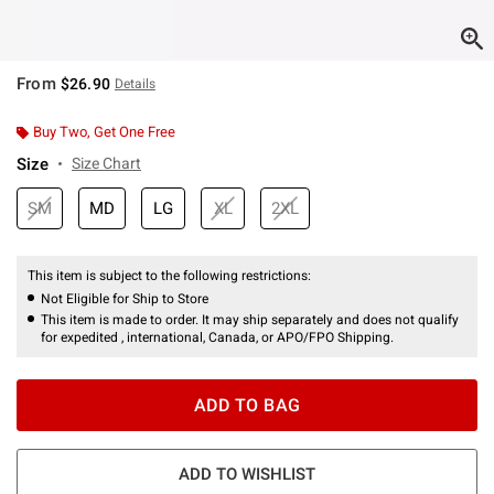
From
$26.90
Details
Buy Two, Get One Free
Size
Size Chart
SM
MD
LG
XL
2XL
This item is subject to the following restrictions:
Not Eligible for Ship to Store
This item is made to order. It may ship separately and does not qualify
for expedited , international, Canada, or APO/FPO Shipping.
ADD TO BAG
ADD TO WISHLIST