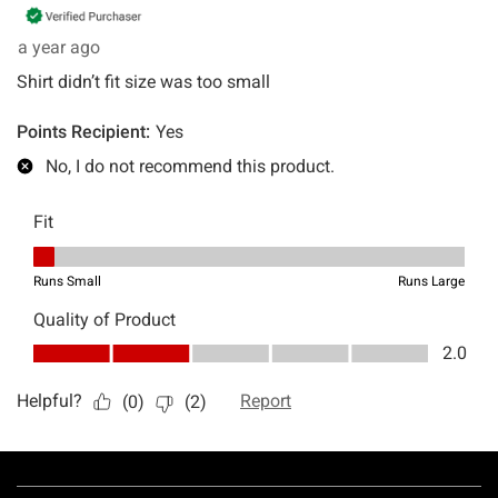
Footer