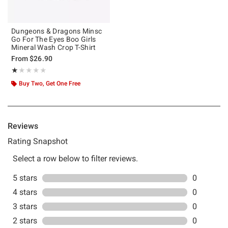
Dungeons & Dragons Minsc
Go For The Eyes Boo Girls
Mineral Wash Crop T-Shirt
From
$26.90
Rating, 1 out of 5
★★★★★
★★★★★
Buy Two, Get One Free