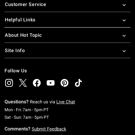
Customer Service
Helpful Links
About Hot Topic
Site Info
Follow Us
Questions?
Reach us via
Live Chat
Monday To Friday: 7 AM To 5 PM Pacific Time
Mon - Fri: 7am - 5pm PT
Saturday To Sunday: 7 AM To 5 PM Pacific Ti
Sat - Sun: 7am - 5pm PT
Comments?
Submit Feedback