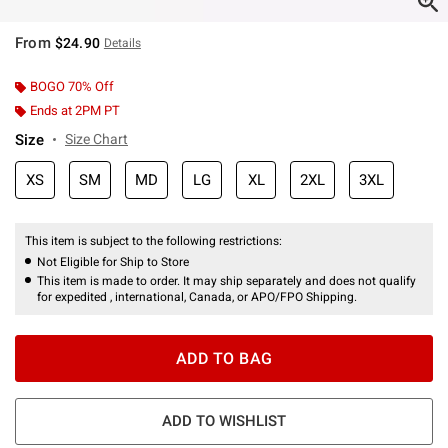
From
$24.90
Details
BOGO 70% Off
Ends at 2PM PT
Size
Size Chart
XS
SM
MD
LG
XL
2XL
3XL
This item is subject to the following restrictions:
Not Eligible for Ship to Store
This item is made to order. It may ship separately and does not qualify
for expedited , international, Canada, or APO/FPO Shipping.
ADD TO BAG
ADD TO WISHLIST