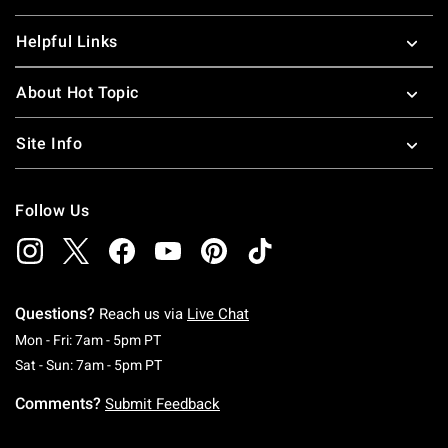
Helpful Links
About Hot Topic
Site Info
Follow Us
Questions?
Reach us via
Live Chat
Monday To Friday: 7 AM To 5 PM Pacific Time
Mon - Fri: 7am - 5pm PT
Saturday To Sunday: 7 AM To 5 PM Pacific Ti
Sat - Sun: 7am - 5pm PT
Comments?
Submit Feedback