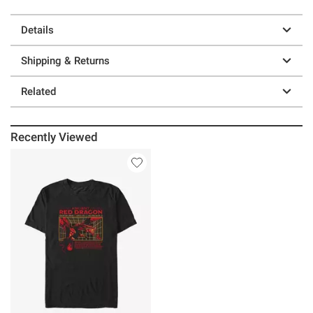
Details
Shipping & Returns
Related
Recently Viewed