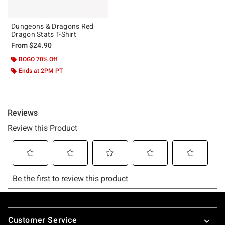
Dungeons & Dragons Red
Dragon Stats T-Shirt
From
$24.90
BOGO 70% Off
Ends at 2PM PT
Footer
Customer Service