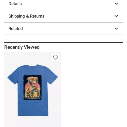
Details
Shipping & Returns
Related
Recently Viewed