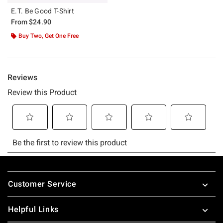
E.T. Be Good T-Shirt
From
$24.90
Buy Two, Get One Free
Footer
Customer Service
Helpful Links