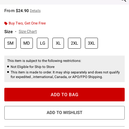
From
$24.90
Details
Buy Two, Get One Free
Size
Size Chart
SM
MD
LG
XL
2XL
3XL
This item is subject to the following restrictions:
Not Eligible for Ship to Store
This item is made to order. It may ship separately and does not qualify
for expedited , international, Canada, or APO/FPO Shipping.
ADD TO BAG
ADD TO WISHLIST