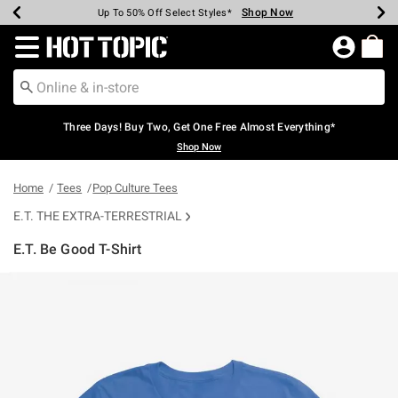
Shop Now
Shop Now
Shop Now
Shop Now
Shop Now
Shop Now
Earn Hot Cash Every $40 Spent*
Up To 50% Off Select Styles*
Up To 40% Off Backpacks*
Up To 60% Off Clearance*
Free Shipping Over $75*
Free Pickup In-Store*
Redirect to Hot Topic Home Page
Three Days! Buy Two, Get One Free Almost Everything*
Shop Now
Home
Tees
Pop Culture Tees
E.T. THE EXTRA-TERRESTRIAL
E.T. Be Good T-Shirt
4.2 out of 5 Customer Rating