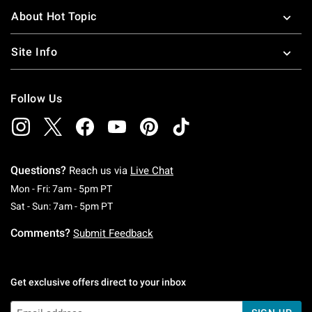
About Hot Topic
Site Info
Follow Us
Questions?
Reach us via
Live Chat
Monday To Friday: 7 AM To 5 PM Pacific Time
Mon - Fri: 7am - 5pm PT
Saturday To Sunday: 7 AM To 5 PM Pacific Ti
Sat - Sun: 7am - 5pm PT
Comments?
Submit Feedback
Get exclusive offers direct to your inbox