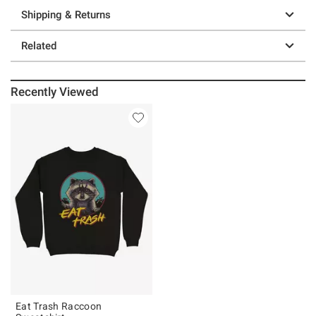
Shipping & Returns
Related
Recently Viewed
Eat Trash Raccoon