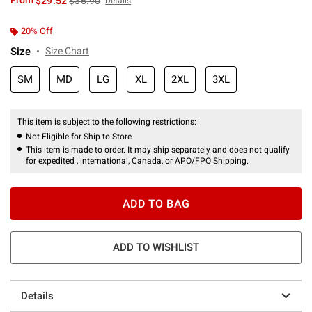
From
$29.52
$36.90
Details
20% Off
Size
Size Chart
SM
MD
LG
XL
2XL
3XL
This item is subject to the following restrictions:
Not Eligible for Ship to Store
This item is made to order. It may ship separately and does not qualify
for expedited , international, Canada, or APO/FPO Shipping.
ADD TO BAG
ADD TO WISHLIST
Details