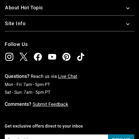
About Hot Topic
Site Info
Follow Us
Questions?
Reach us via
Live Chat
Monday To Friday: 7 AM To 5 PM Pacific Time
Mon - Fri: 7am - 5pm PT
Saturday To Sunday: 7 AM To 5 PM Pacific Ti
Sat - Sun: 7am - 5pm PT
Comments?
Submit Feedback
Get exclusive offers direct to your inbox