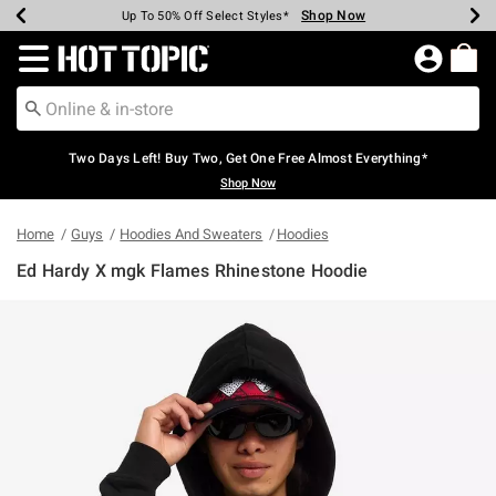
Shop Now
Shop Now
Shop Now
Shop Now
Shop Now
Shop Now
Earn Hot Cash Every $40 Spent*
Up To 50% Off Select Styles*
Up To 40% Off Backpacks*
Up To 60% Off Clearance*
Free Shipping Over $75*
Free Pickup In-Store*
Redirect to Hot Topic Home Page
Two Days Left! Buy Two, Get One Free Almost Everything*
Shop Now
Home
Guys
Hoodies And Sweaters
Hoodies
Ed Hardy X mgk Flames Rhinestone Hoodie
3.5 out of 5 Customer Rating