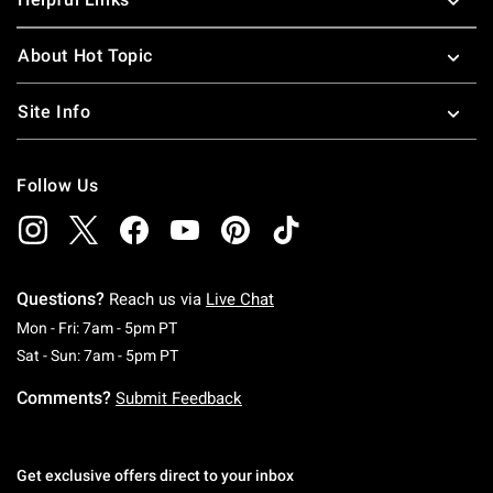
About Hot Topic
Site Info
Follow Us
Questions?
Reach us via
Live Chat
Monday To Friday: 7 AM To 5 PM Pacific Time
Mon - Fri: 7am - 5pm PT
Saturday To Sunday: 7 AM To 5 PM Pacific Ti
Sat - Sun: 7am - 5pm PT
Comments?
Submit Feedback
Get exclusive offers direct to your inbox