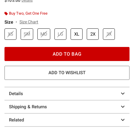
$105.00
Details
Buy Two, Get One Free
Size
Size Chart
XS
SM
MD
LG
XL
2X
3X
ADD TO BAG
ADD TO WISHLIST
Details
Shipping & Returns
Related