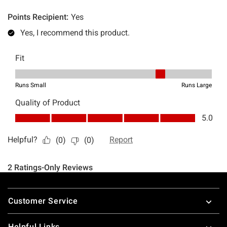
Footer
Customer Service
Helpful Links