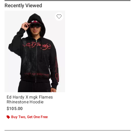
Recently Viewed
Ed Hardy X mgk Flames
Rhinestone Hoodie
$105.00
Buy Two, Get One Free