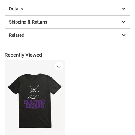
Details
Shipping & Returns
Related
Recently Viewed