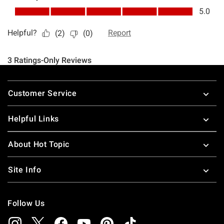
Footer
Customer Service
Helpful Links
About Hot Topic
Site Info
Follow Us