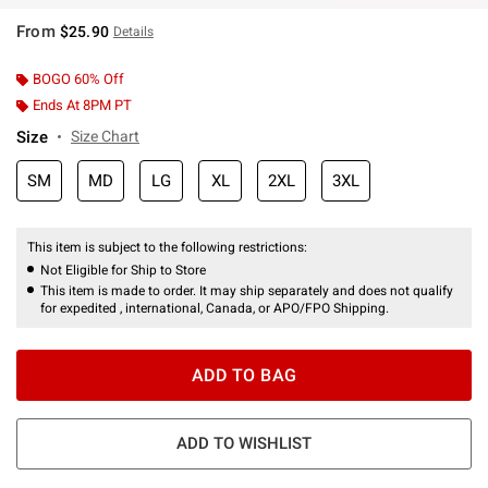
From
$25.90
Details
BOGO 60% Off
Ends At 8PM PT
Size
Size Chart
SM
MD
LG
XL
2XL
3XL
This item is subject to the following restrictions:
Not Eligible for Ship to Store
This item is made to order. It may ship separately and does not qualify
for expedited , international, Canada, or APO/FPO Shipping.
ADD TO BAG
ADD TO WISHLIST