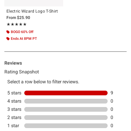
Electric Wizard Logo T-Shirt
From
$25.90
Rating, 5 out of 5
★★★★★
★★★★★
BOGO 60% Off
Ends At 8PM PT