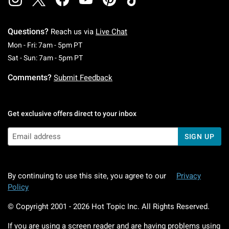
Questions?
Reach us via
Live Chat
Monday To Friday: 7 AM To 5 PM Pacific Time
Mon - Fri: 7am - 5pm PT
Saturday To Sunday: 7 AM To 5 PM Pacific Ti
Sat - Sun: 7am - 5pm PT
Comments?
Submit Feedback
Get exclusive offers direct to your inbox
SIGN UP
By continuing to use this site, you agree to our
Privacy
Policy
© Copyright 2001 -
2026
Hot Topic Inc. All Rights Reserved.
If you are using a screen reader and are having problems using