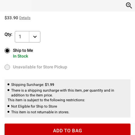
$33.90
Details
Qty:
1
Ship to Me
Ship to Me
In Stock
In Stock
Unavailable for Store Pickup
Unavailable for Store Pickup
Shipping Surcharge:
$1.99
There is a shipping surcharge with this item, per quantity and in
addition to the item price.
This item is subject to the following restrictions:
Not Eligible for Ship to Store
This item is not returnable in stores.
ADD TO BAG