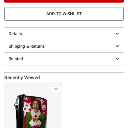
ADD TO WISHLIST
Details
Shipping & Returns
Related
Recently Viewed