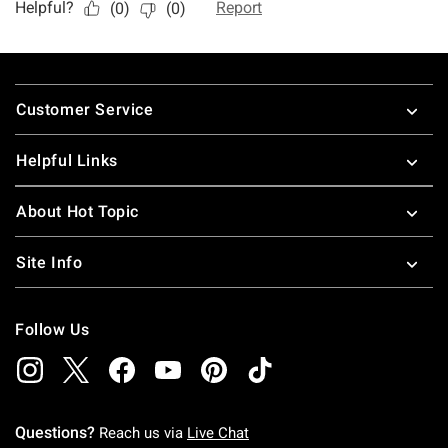
Footer
Customer Service
Helpful Links
About Hot Topic
Site Info
Follow Us
Questions?
Reach us via
Live Chat