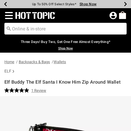
Shop Now
Shop Now
Shop Now
Shop Now
Shop Now
Shop Now
Earn Hot Cash Every $40 Spent*
Up To 50% Off Select Styles*
Up To 40% Off Backpacks*
Up To 60% Off Clearance*
Free Shipping Over $75*
Free Pickup In-Store*
Redirect to Hot Topic Home Page
Three Days! Buy Two, Get One Free Almost Everything*
Shop Now
Home
Backpacks & Bags
Wallets
ELF
Elf Buddy The Elf Santa I Know Him Zip Around Wallet
5 out of 5 Customer Rating
1 Review
Read
a
Review.
Same
page
link.