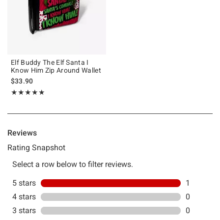
Elf Buddy The Elf Santa I
Know Him Zip Around Wallet
$33.90
Rating, 5 out of 5
★★★★★
★★★★★