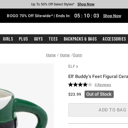
Shop Now
Shop Now
Shop Now
Shop Now
Shop Now
Shop Now
Free Shipping With $75 Purchase*
Earn Hot Cash Every $40 Spent*
Up To 50% Off Select Styles*
Up To 40% Off Backpacks*
Up To 60% Off Clearance*
Free Pickup In-Store*
05
:
10
:
03
BOGO 70% Off Sitewide* | Ends In:
Shop Now
Girls
Plus
Guys
Tees
Backpacks & Bags
Accessories
Home
Home
Dorm
ELF
Elf Buddy's Feet Figural Ce
4.4 out of 5 Customer Rating
4 Reviews
Read
4
Out of Stock
$23.99
Reviews.
Same
page
link.
ADD TO BAG