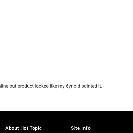
About Hot Topic
Site Info