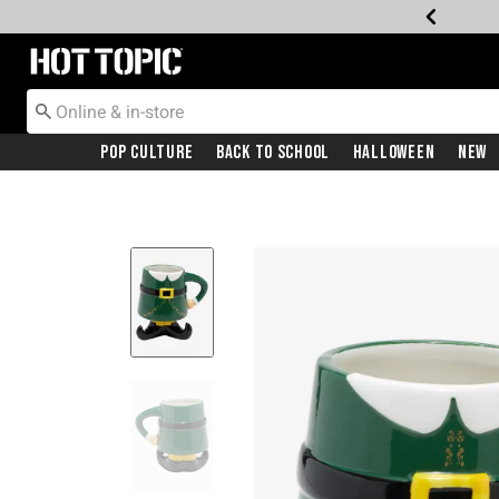
Redirect to Hot Topic Home Page
Pop Culture
Back To School
Halloween
New