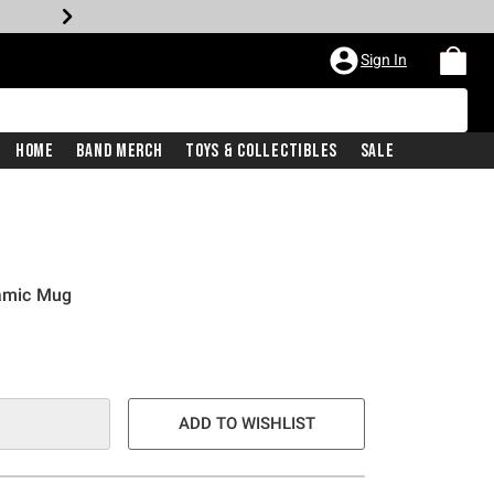
Sign In
Home
Band Merch
Toys & Collectibles
Sale
ramic Mug
ADD TO WISHLIST