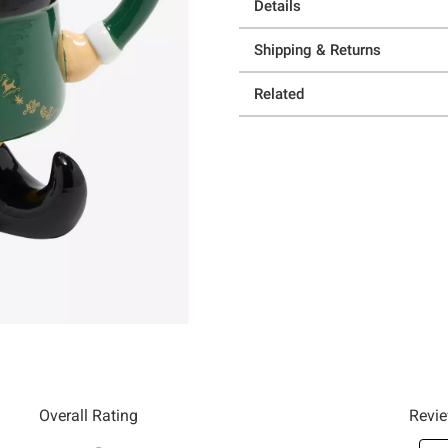
Details
Shipping & Returns
Related