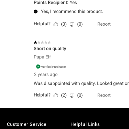
Footer
Customer Service
Helpful Links