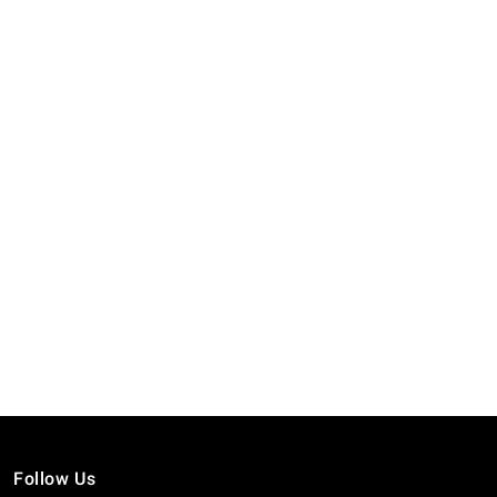
Follow Us