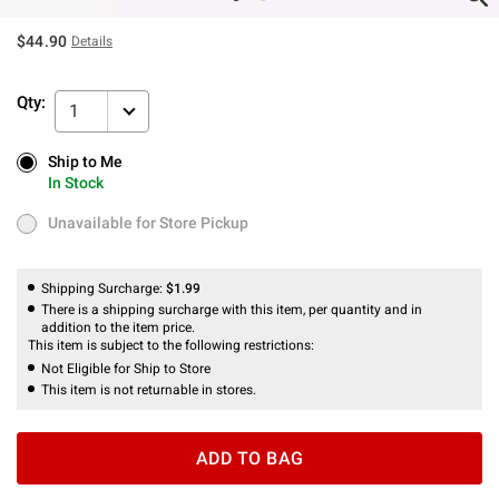
$44.90
Details
Qty:
1
Ship to Me
Ship to Me
In Stock
In Stock
Unavailable for Store Pickup
Unavailable for Store Pickup
Shipping Surcharge:
$1.99
There is a shipping surcharge with this item, per quantity and in
addition to the item price.
This item is subject to the following restrictions:
Not Eligible for Ship to Store
This item is not returnable in stores.
ADD TO BAG