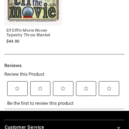
Elf Elffin Movie Woven
Tapestry Throw Blanket
$44.90
Footer
Customer Service