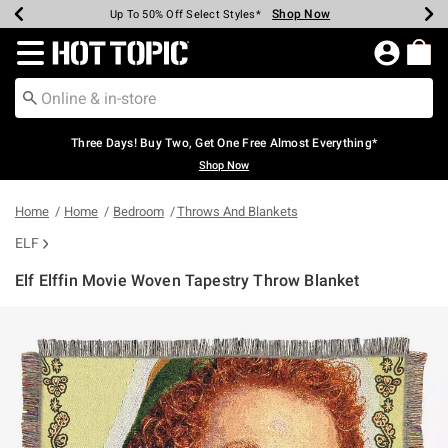
Shop Now
Shop Now
Shop Now
Shop Now
Shop Now
Shop Now
Earn Hot Cash Every $40 Spent*
Up To 50% Off Select Styles*
Up To 40% Off Backpacks*
Up To 60% Off Clearance*
Free Shipping Over $75*
Free Pickup In-Store*
Redirect to Hot Topic Home Page
Three Days! Buy Two, Get One Free Almost Everything*
Shop Now
Home
Home
Bedroom
Throws And Blankets
ELF
Elf Elffin Movie Woven Tapestry Throw Blanket
5 out of 5 Customer Rating