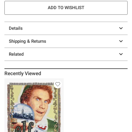
ADD TO WISHLIST
Details
Shipping & Returns
Related
Recently Viewed