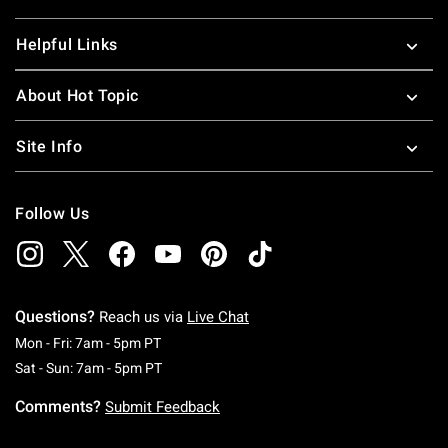
Helpful Links
About Hot Topic
Site Info
Follow Us
Questions?
Reach us via
Live Chat
Monday To Friday: 7 AM To 5 PM Pacific Time
Mon - Fri: 7am - 5pm PT
Saturday To Sunday: 7 AM To 5 PM Pacific Ti
Sat - Sun: 7am - 5pm PT
Comments?
Submit Feedback