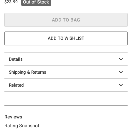
Out of Stock
$23.99
ADD TO BAG
ADD TO WISHLIST
Details
Shipping & Returns
Related