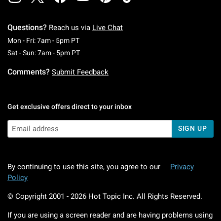
Questions?
Reach us via
Live Chat
Monday To Friday: 7 AM To 5 PM Pacific Time
Mon - Fri: 7am - 5pm PT
Saturday To Sunday: 7 AM To 5 PM Pacific Ti
Sat - Sun: 7am - 5pm PT
Comments?
Submit Feedback
Get exclusive offers direct to your inbox
SIGN UP
By continuing to use this site, you agree to our
Privacy
Policy
© Copyright 2001 -
2026
Hot Topic Inc. All Rights Reserved.
If you are using a screen reader and are having problems using