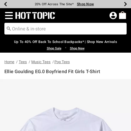
Shop Now
Shop Now
Shop Now
Shop Now
Shop Now
Shop Now
Earn Hot Cash Every $40 Spent*
Up To 50% Off Select Styles*
Up To 60% Off Clearance*
20% Off Across The Site*
Free Shipping Over $75*
Free Pickup In-Store*
Redirect to Hot Topic Home Page
Up To 40% Off Back To School Backpacks* | Shop New Arrivals
•
Shop Sale
Shop New
Home
Tees
Music Tees
Pop Tees
Ellie Goulding EG.0 Boyfriend Fit Girls T-Shirt
3.2 out of 5 Customer Rating