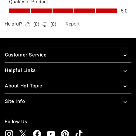
Footer
Customer Service
Helpful Links
About Hot Topic
Site Info
Follow Us