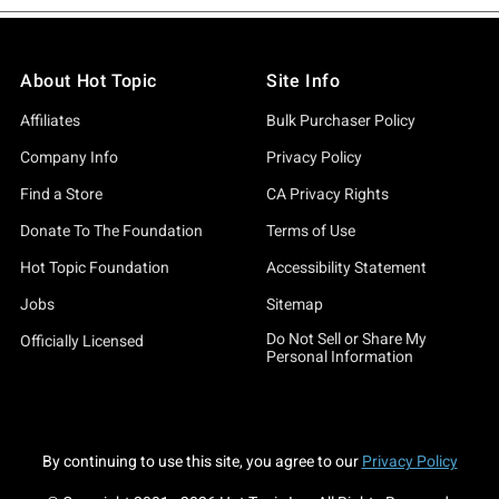
About Hot Topic
Site Info
Affiliates
Bulk Purchaser Policy
Company Info
Privacy Policy
Find a Store
CA Privacy Rights
Donate To The Foundation
Terms of Use
Hot Topic Foundation
Accessibility Statement
Jobs
Sitemap
Do Not Sell or Share My
Officially Licensed
Personal Information
By continuing to use this site, you agree to our
Privacy Policy