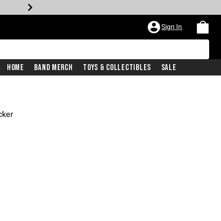
Sign In
Home
Band Merch
Toys & Collectibles
Sale
cker