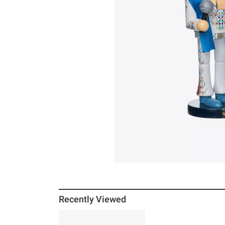
Recently Viewed