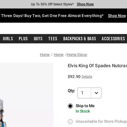
Shop Now
Shop Now
Shop Now
Shop Now
Shop Now
Shop Now
Free Shipping With $75 Purchase*
Earn Hot Cash Every $40 Spent*
Up To 50% Off Select Styles*
Up To 40% Off Backpacks*
Up To 60% Off Clearance*
Free Pickup In-Store*
Three Days! Buy Two, Get One Free Almost Everything*
Shop Now
Girls
Plus
Guys
Tees
Backpacks & Bags
Accessories
Home
Home
Home Décor
Elvis King Of Spades Nutcra
5 out of 5 Customer Rating
$92.90
Details
Qty:
1
Ship to Me
Ship to Me
In Stock
In Stock
Unavailable for Store Pickup
Unavailable for Store Pickup