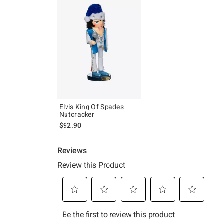
Elvis King Of Spades
Nutcracker
$92.90