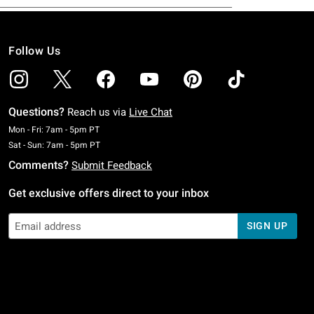
Follow Us
Questions?
Reach us via
Live Chat
Monday To Friday: 7 AM To 5 PM Pacific Time
Mon - Fri: 7am - 5pm PT
Saturday To Sunday: 7 AM To 5 PM Pacific Time
Sat - Sun: 7am - 5pm PT
Comments?
Submit Feedback
Get exclusive offers direct to your inbox
SIGN UP