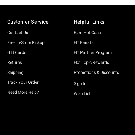
Footer
Customer Service
Helpful Links
Contact Us
Earn Hot Cash
Free In-Store Pickup
HT Fanatic
Gift Cards
HT Partner Program
Returns
Hot Topic Rewards
Shipping
Promotions & Discounts
Track Your Order
Sign In
Need More Help?
Wish List