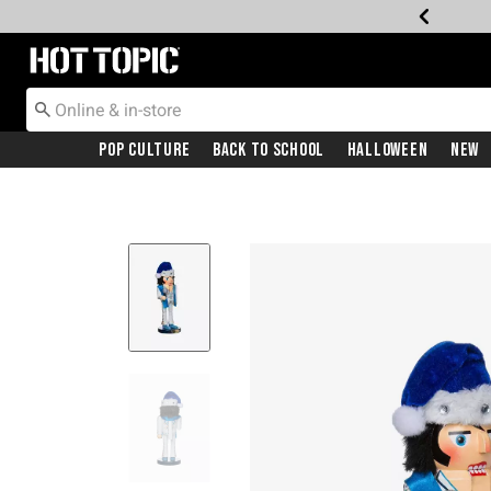
Redirect to Hot Topic Home Page
Pop Culture
Back To School
Halloween
New