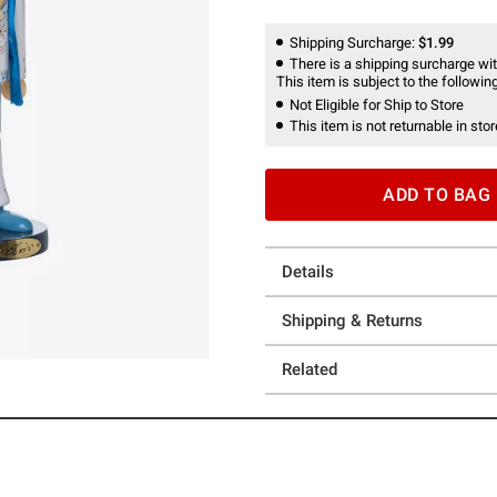
Shipping Surcharge:
$1.99
There is a shipping surcharge with
This item is subject to the following
Not Eligible for Ship to Store
This item is not returnable in stor
ADD TO BAG
Details
Shipping & Returns
Related