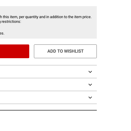
 this item, per quantity and in addition to the item price.
 restrictions:
es.
ADD TO WISHLIST