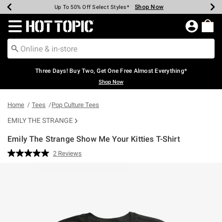
Shop Now
Shop Now
Shop Now
Shop Now
Shop Now
Shop Now
Earn Hot Cash Every $40 Spent*
Up To 50% Off Select Styles*
Up To 40% Off Backpacks*
Up To 60% Off Clearance*
Free Shipping Over $75*
Free Pickup In-Store*
Redirect to Hot Topic Home Page
Three Days! Buy Two, Get One Free Almost Everything*
Shop Now
Home
Tees
Pop Culture Tees
EMILY THE STRANGE
Emily The Strange Show Me Your Kitties T-Shirt
3.6 out of 5 Customer Rating
2 Reviews
Read
2
Reviews.
Same
page
link.