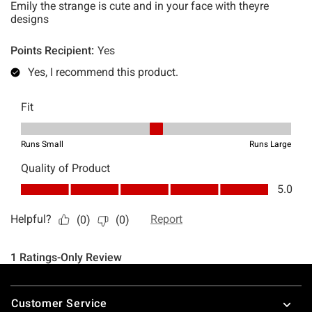
Footer
Customer Service