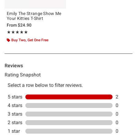
Emily The Strange Show Me
Your Kitties T-Shirt
From
$24.90
Rating, 5 out of 5
★★★★★
★★★★★
Buy Two, Get One Free