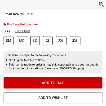
From
$24.90
Details
Buy Two, Get One Free
Size
Size Chart
SM
MD
LG
XL
2XL
3XL
This item is subject to the following restrictions:
Not Eligible for Ship to Store
This item is made to order. It may ship separately and does not qualify
for expedited , international, Canada, or APO/FPO Shipping.
ADD TO BAG
ADD TO WISHLIST