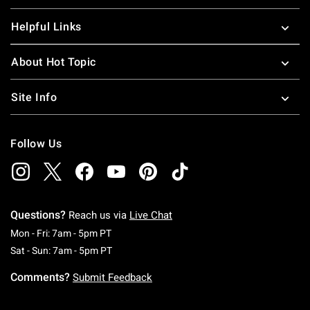
Helpful Links
About Hot Topic
Site Info
Follow Us
Questions?
Reach us via
Live Chat
Monday To Friday: 7 AM To 5 PM Pacific Time
Mon - Fri: 7am - 5pm PT
Saturday To Sunday: 7 AM To 5 PM Pacific Ti
Sat - Sun: 7am - 5pm PT
Comments?
Submit Feedback