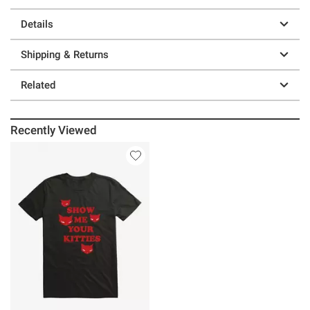
Details
Shipping & Returns
Related
Recently Viewed