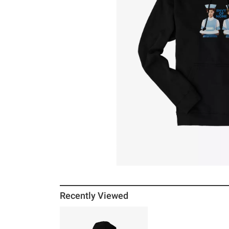
Recently Viewed