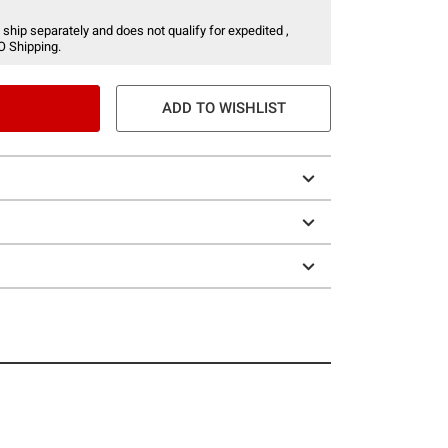
 ship separately and does not qualify for expedited ,
O Shipping.
ADD TO WISHLIST