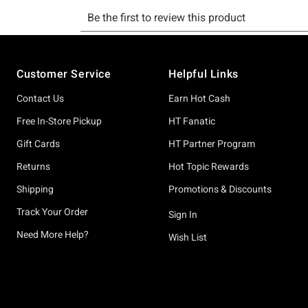
Footer
Customer Service
Helpful Links
Contact Us
Earn Hot Cash
Free In-Store Pickup
HT Fanatic
Gift Cards
HT Partner Program
Returns
Hot Topic Rewards
Shipping
Promotions & Discounts
Track Your Order
Sign In
Need More Help?
Wish List