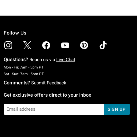
Follow Us
Questions?
Reach us via
Live Chat
Monday To Friday: 7 AM To 5 PM Pacific Time
Mon - Fri: 7am - 5pm PT
Saturday To Sunday: 7 AM To 5 PM Pacific Time
Sat - Sun: 7am - 5pm PT
Comments?
Submit Feedback
Get exclusive offers direct to your inbox
SIGN UP