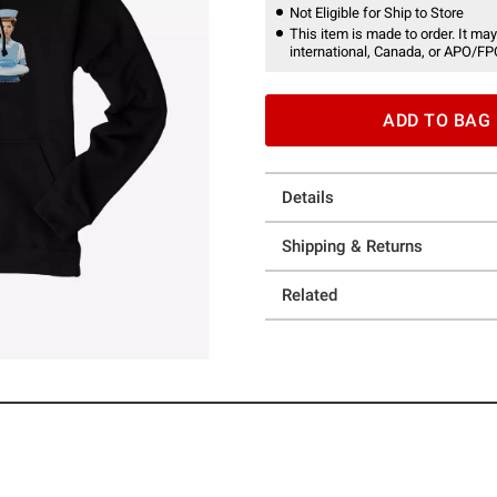
Not Eligible for Ship to Store
This item is made to order. It may
international, Canada, or APO/FP
ADD TO BAG
Details
Shipping & Returns
Related