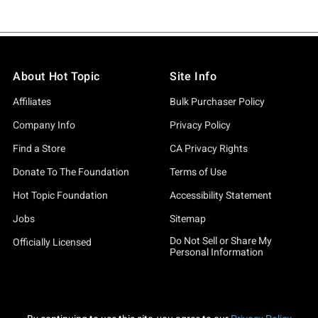
About Hot Topic
Site Info
Affiliates
Bulk Purchaser Policy
Company Info
Privacy Policy
Find a Store
CA Privacy Rights
Donate To The Foundation
Terms of Use
Hot Topic Foundation
Accessibility Statement
Jobs
Sitemap
Do Not Sell or Share My
Officially Licensed
Personal Information