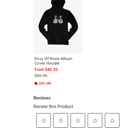
Envy Of None Album
Cover Hoodie
From
$45.52
is sales price, the original price is
$56.90
20% Off