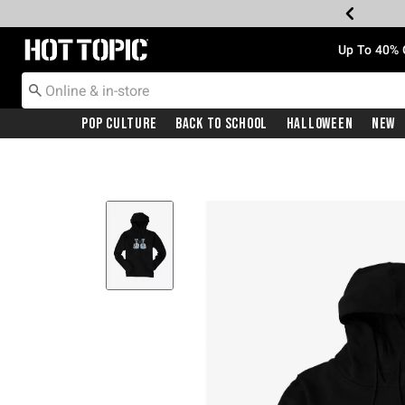
Redirect to Hot Topic Home Page
Up To 40% 
Pop Culture
Back To School
Halloween
New