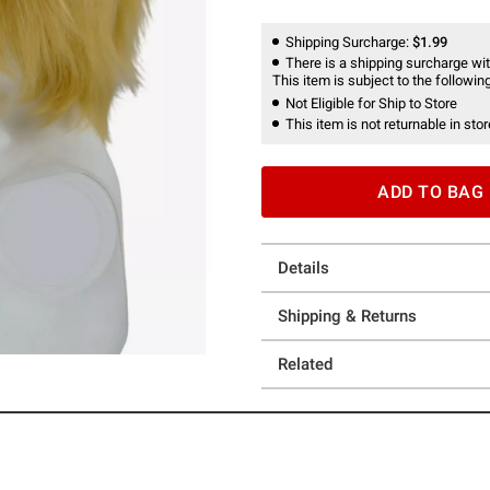
Shipping Surcharge:
$1.99
There is a shipping surcharge with
This item is subject to the following
Not Eligible for Ship to Store
This item is not returnable in stor
ADD TO BAG
Details
Shipping & Returns
Related