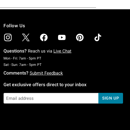
Follow Us
Questions?
Reach us via
Live Chat
Monday To Friday: 7 AM To 5 PM Pacific Time
Mon - Fri: 7am - 5pm PT
Saturday To Sunday: 7 AM To 5 PM Pacific Time
Sat - Sun: 7am - 5pm PT
Comments?
Submit Feedback
Get exclusive offers direct to your inbox
SIGN UP