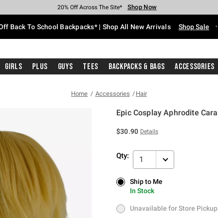
Shop Now
Shop Now
Shop Now
Shop Now
Shop Now
Shop Now
Free Shipping With $75 Purchase*
Earn Hot Cash Every $40 Spent*
Up To 50% Off Select Styles*
Up To 60% Off Clearance*
20% Off Across The Site*
Free Pickup In-Store*
Off Back To School Backpacks* | Shop All New Arrivals
Shop Sale
Girls
Plus
Guys
Tees
Backpacks & Bags
Accessories
Home
Accessories
Hair
Epic Cosplay Aphrodite Car
5 out of 5 Customer Rating
$30.90
Details
Qty:
1
Ship to Me
Ship to Me
In Stock
In Stock
Unavailable for Store Pickup
Unavailable for Store Pickup