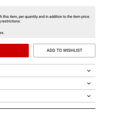
 this item, per quantity and in addition to the item price.
 restrictions:
es.
ADD TO WISHLIST