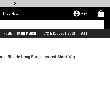
•
Sign In
Shop New
Home
Band Merch
Toys & Collectibles
Sale
amel Blonde Long Bang Layered Short Wig