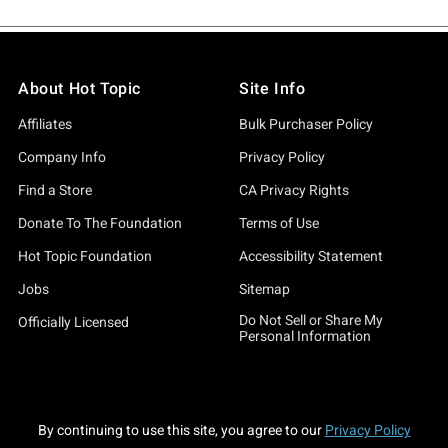
About Hot Topic
Site Info
Affiliates
Bulk Purchaser Policy
Company Info
Privacy Policy
Find a Store
CA Privacy Rights
Donate To The Foundation
Terms of Use
Hot Topic Foundation
Accessibility Statement
Jobs
Sitemap
Do Not Sell or Share My
Officially Licensed
Personal Information
By continuing to use this site, you agree to our
Privacy Policy