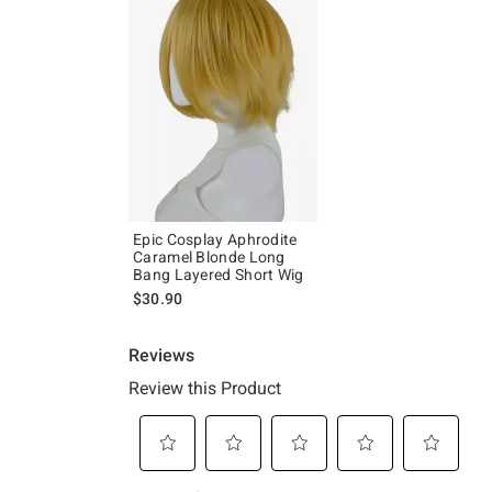
Epic Cosplay Aphrodite
Caramel Blonde Long
Bang Layered Short Wig
$30.90