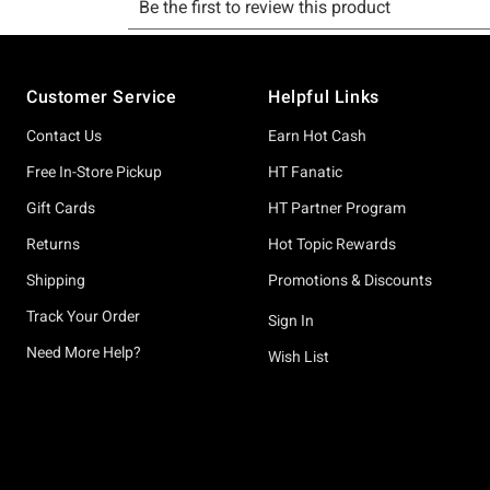
Footer
Customer Service
Helpful Links
Contact Us
Earn Hot Cash
Free In-Store Pickup
HT Fanatic
Gift Cards
HT Partner Program
Returns
Hot Topic Rewards
Shipping
Promotions & Discounts
Track Your Order
Sign In
Need More Help?
Wish List