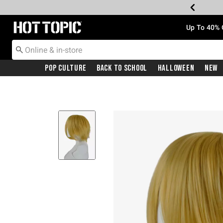
Redirect to Hot Topic Home Page
Up To 40% 
Pop Culture
Back To School
Halloween
New