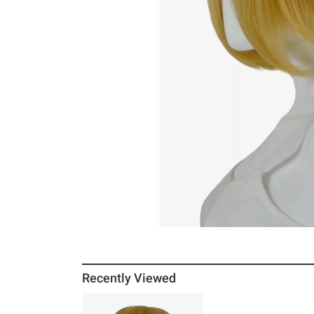
Recently Viewed