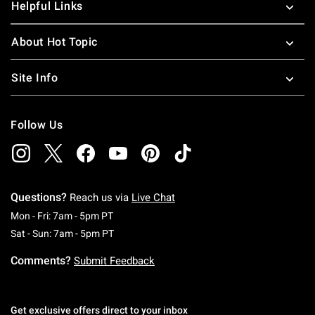
Helpful Links
About Hot Topic
Site Info
Follow Us
Questions?
Reach us via
Live Chat
Monday To Friday: 7 AM To 5 PM Pacific Time
Mon - Fri: 7am - 5pm PT
Saturday To Sunday: 7 AM To 5 PM Pacific Ti
Sat - Sun: 7am - 5pm PT
Comments?
Submit Feedback
Get exclusive offers direct to your inbox