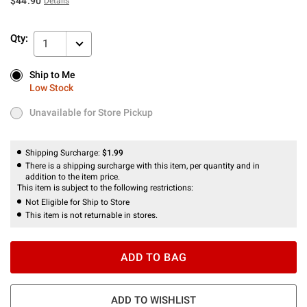
$44.90
Details
Qty:
1
Ship to Me
Ship to Me
Low Stock
Low Stock
Unavailable for Store Pickup
Unavailable for Store Pickup
Shipping Surcharge:
$1.99
There is a shipping surcharge with this item, per quantity and in
addition to the item price.
This item is subject to the following restrictions:
Not Eligible for Ship to Store
This item is not returnable in stores.
ADD TO BAG
ADD TO WISHLIST