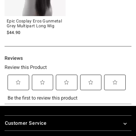
Epic Cosplay Eros Gunmetal
Grey Multipart Long Wig
$44.90
Footer
Customer Service