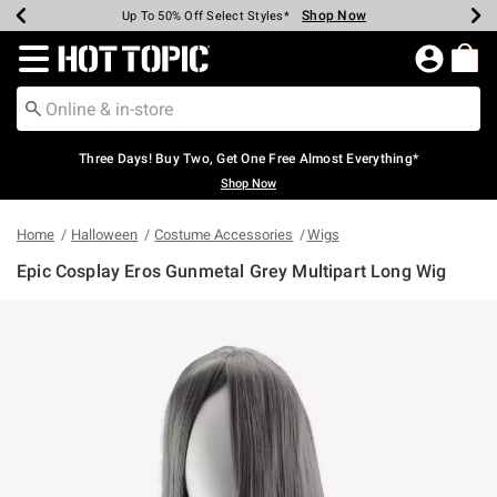
Shop Now
Shop Now
Shop Now
Shop Now
Shop Now
Shop Now
Earn Hot Cash Every $40 Spent*
Up To 50% Off Select Styles*
Up To 40% Off Backpacks*
Up To 60% Off Clearance*
Free Shipping Over $75*
Free Pickup In-Store*
Redirect to Hot Topic Home Page
Three Days! Buy Two, Get One Free Almost Everything*
Shop Now
Home
Halloween
Costume Accessories
Wigs
Epic Cosplay Eros Gunmetal Grey Multipart Long Wig
5 out of 5 Customer Rating