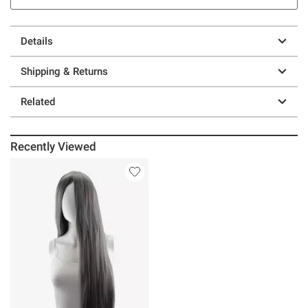
Details
Shipping & Returns
Related
Recently Viewed