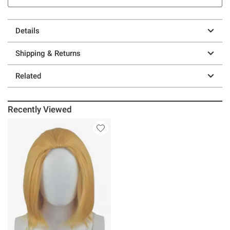
Details
Shipping & Returns
Related
Recently Viewed