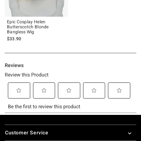
Epic Cosplay Helen
Butterscotch Blonde
Bangless Wig
$33.90
Footer
Customer Service