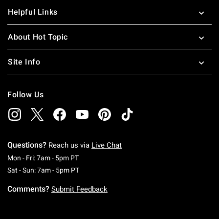
Helpful Links
About Hot Topic
Site Info
Follow Us
Questions?
Reach us via
Live Chat
Monday To Friday: 7 AM To 5 PM Pacific Time
Mon - Fri: 7am - 5pm PT
Saturday To Sunday: 7 AM To 5 PM Pacific Ti
Sat - Sun: 7am - 5pm PT
Comments?
Submit Feedback