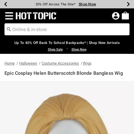
Shop Now
Shop Now
Shop Now
Shop Now
Shop Now
Shop Now
Earn Hot Cash Every $40 Spent*
Up To 50% Off Select Styles*
Up To 60% Off Clearance*
20% Off Across The Site*
Free Shipping Over $75*
Free Pickup In-Store*
Redirect to Hot Topic Home Page
Up To 40% Off Back To School Backpacks* | Shop New Arrivals
•
Shop Sale
Shop New
Home
Halloween
Costume Accessories
Wigs
Epic Cosplay Helen Butterscotch Blonde Bangless Wig
5 out of 5 Customer Rating