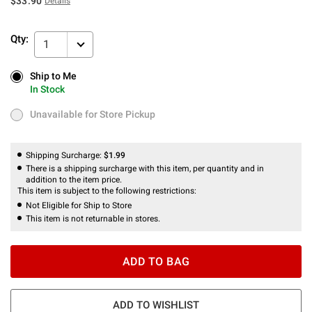
$33.90
Details
Qty:
1
Ship to Me
Ship to Me
In Stock
In Stock
Unavailable for Store Pickup
Unavailable for Store Pickup
Shipping Surcharge:
$1.99
There is a shipping surcharge with this item, per quantity and in
addition to the item price.
This item is subject to the following restrictions:
Not Eligible for Ship to Store
This item is not returnable in stores.
ADD TO BAG
ADD TO WISHLIST