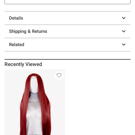
Details
Shipping & Returns
Related
Recently Viewed