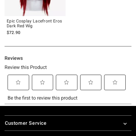
Epic Cosplay Lacefront Eros
Dark Red Wig
$72.90
Footer
Customer Service