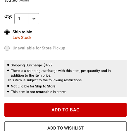
$72.90
Details
Qty:
1
Ship to Me
Ship to Me
Low Stock
Low Stock
Unavailable for Store Pickup
Unavailable for Store Pickup
Shipping Surcharge:
$4.99
There is a shipping surcharge with this item, per quantity and in
addition to the item price.
This item is subject to the following restrictions:
Not Eligible for Ship to Store
This item is not returnable in stores.
ADD TO BAG
ADD TO WISHLIST