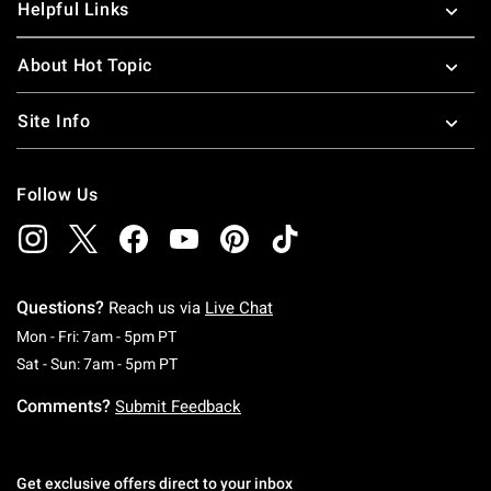
Helpful Links
About Hot Topic
Site Info
Follow Us
Questions?
Reach us via
Live Chat
Monday To Friday: 7 AM To 5 PM Pacific Time
Mon - Fri: 7am - 5pm PT
Saturday To Sunday: 7 AM To 5 PM Pacific Ti
Sat - Sun: 7am - 5pm PT
Comments?
Submit Feedback
Get exclusive offers direct to your inbox