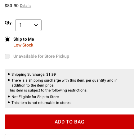
$80.90
Details
Qty:
1
Ship to Me
Ship to Me
Low Stock
Low Stock
Unavailable for Store Pickup
Unavailable for Store Pickup
Shipping Surcharge:
$1.99
There is a shipping surcharge with this item, per quantity and in
addition to the item price.
This item is subject to the following restrictions:
Not Eligible for Ship to Store
This item is not returnable in stores.
ADD TO BAG