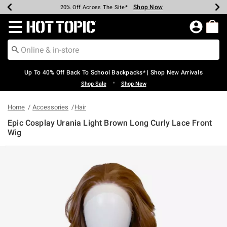
Shop Now
Shop Now
Shop Now
Shop Now
Shop Now
Shop Now
Earn Hot Cash Every $40 Spent*
Up To 50% Off Select Styles*
Up To 60% Off Clearance*
20% Off Across The Site*
Free Shipping Over $75*
Free Pickup In-Store*
Redirect to Hot Topic Home Page
Up To 40% Off Back To School Backpacks* | Shop New Arrivals
•
Shop Sale
Shop New
Home
Accessories
Hair
Epic Cosplay Urania Light Brown Long Curly Lace Front
Wig
3.7 out of 5 Customer Rating