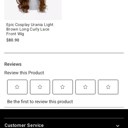
Epic Cosplay Urania Light
Brown Long Curly Lace
Front Wig
$80.90
Footer
Customer Service