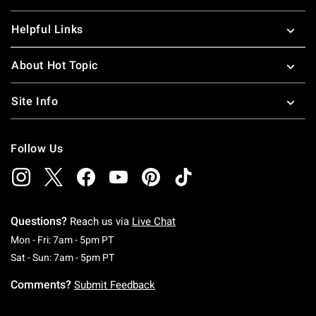
Helpful Links
About Hot Topic
Site Info
Follow Us
Questions?
Reach us via
Live Chat
Monday To Friday: 7 AM To 5 PM Pacific Time
Mon - Fri: 7am - 5pm PT
Saturday To Sunday: 7 AM To 5 PM Pacific Ti
Sat - Sun: 7am - 5pm PT
Comments?
Submit Feedback