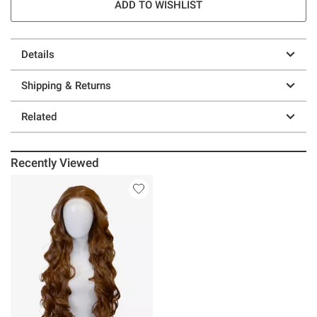
ADD TO WISHLIST
Details
Shipping & Returns
Related
Recently Viewed