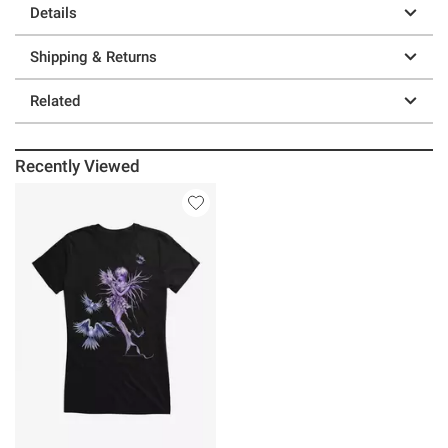
Details
Shipping & Returns
Related
Recently Viewed