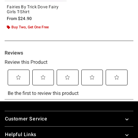
Fairies By Trick Dove Fairy
Girls T-Shirt
From
$24.90
Buy Two, Get One Free
Footer
Customer Service
Helpful Links