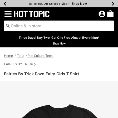
Shop Now
Shop Now
Shop Now
Shop Now
Shop Now
Shop Now
Earn Hot Cash Every $40 Spent*
Up To 50% Off Select Styles*
Up To 40% Off Backpacks*
Up To 60% Off Clearance*
Free Shipping Over $75*
Free Pickup In-Store*
Redirect to Hot Topic Home Page
Three Days! Buy Two, Get One Free Almost Everything*
Shop Now
Home
Tees
Pop Culture Tees
FAIRIES BY TRICK
Fairies By Trick Dove Fairy Girls T-Shirt
5 out of 5 Customer Rating