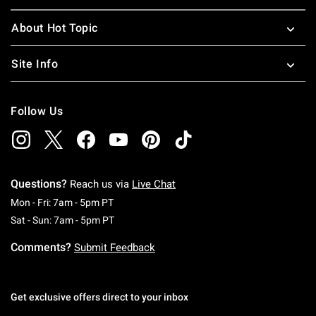
About Hot Topic
Site Info
Follow Us
Questions?
Reach us via
Live Chat
Monday To Friday: 7 AM To 5 PM Pacific Time
Mon - Fri: 7am - 5pm PT
Saturday To Sunday: 7 AM To 5 PM Pacific Ti
Sat - Sun: 7am - 5pm PT
Comments?
Submit Feedback
Get exclusive offers direct to your inbox