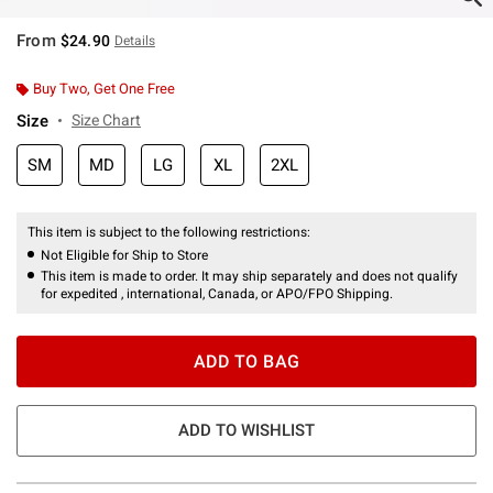
From
$24.90
Details
Buy Two, Get One Free
Size
Size Chart
SM
MD
LG
XL
2XL
This item is subject to the following restrictions:
Not Eligible for Ship to Store
This item is made to order. It may ship separately and does not qualify
for expedited , international, Canada, or APO/FPO Shipping.
ADD TO BAG
ADD TO WISHLIST